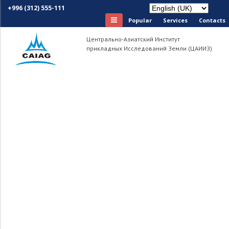
+996 (312) 555-111
Popular
Services
Сontacts
Центрально-Азиатский Институт
прикладных Исследований Земли (ЦАИИЗ)