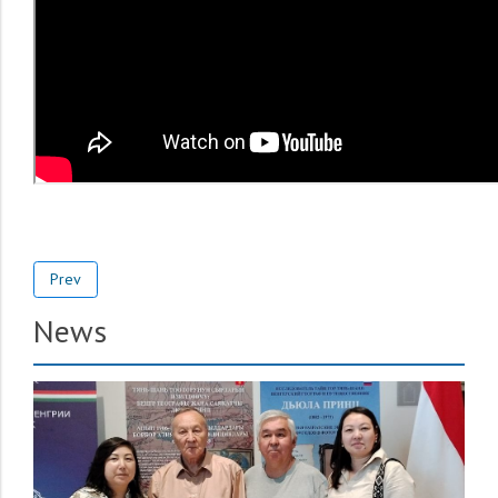
Prev
News