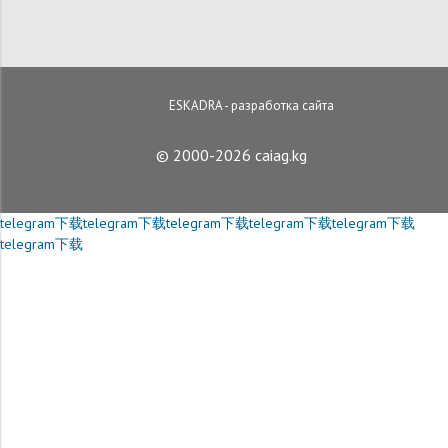
ESKADRA - разработка сайта
© 2000-2026 caiag.kg
telegram下载
telegram下载
telegram下载
telegram下载
telegram下载
telegram下载