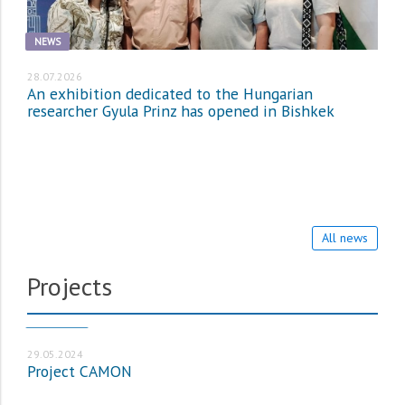
NEWS
28.07.2026
An exhibition dedicated to the Hungarian
researcher Gyula Prinz has opened in Bishkek
All news
Projects
PROJECTS
29.05.2024
Project CAMON