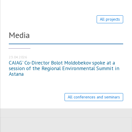
All projects
Media
МЕДИА_EN
23.04.2026
CAIAG' Co-Director Bolot Moldobekov spoke at a
session of the Regional Environmental Summit in
Astana
All conferences and seminars