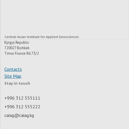
Central-Asian Institute for Applied Geosciences
Kyrgyz Republic
720027 Bishkek
Timur Frunze Rd.73/2
Contacts
Site Map
Stay in touch
+996 312 555111
+996 312 555222
caiag@caiag.kg