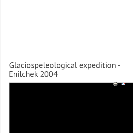
Glaciospeleological expedition -
Enilchek 2004