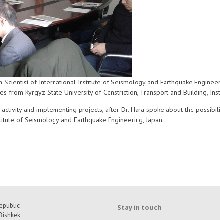
Scientist of International Institute of Seismology and Earthquake Enginee
es from Kyrgyz State University of Constriction, Transport and Building, Ins
activity and implementing projects, after Dr. Hara spoke about the possibiliti
nstitute of Seismology and Earthquake Engineering, Japan.
epublic
Stay in touch
Bishkek