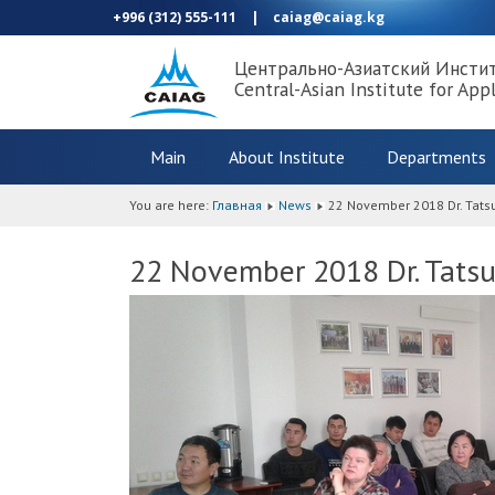
+996 (312) 555-111
|
caiag@caiag.kg
Центрально-Азиатский Инсти
Central-Asian Institute for App
Main
About Institute
Departments
You are here:
Главная
News
22 November 2018 Dr. Tatsu
22 November 2018 Dr. Tatsu