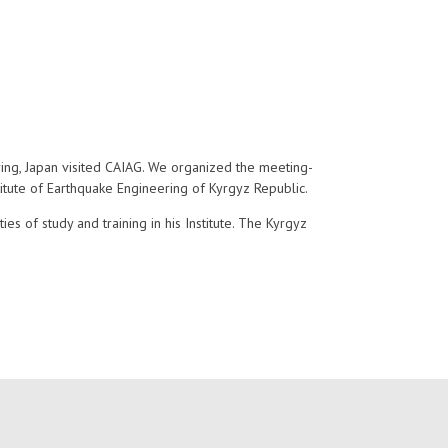
ring, Japan visited CAIAG. We organized the meeting-
titute of Earthquake Engineering of Kyrgyz Republic.
es of study and training in his Institute. The Kyrgyz