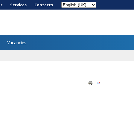
ar
Services
Сontacts
Vacancies