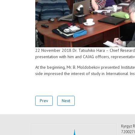
22 November 2018 Dr. Tatsuhiko Hara – Chief Research 
presentation with him and CAIAG officers, representativ
At the beginning, Mr. B. Moldobekov presented Institute 
side impressed the interest of study in International I
Prev
Next
Kyrgyz R
720027 