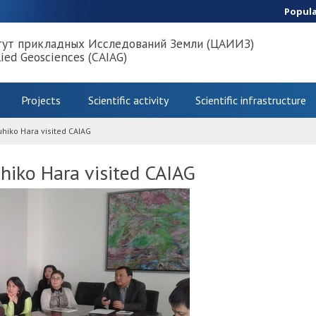
Popul
тут прикладных Исследований Земли (ЦАИИЗ)
lied Geosciences (CAIAG)
Projects
Scientific activity
Scientific infrastructure
hiko Hara visited CAIAG
hiko Hara visited CAIAG