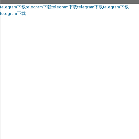
telegram下载
telegram下载
telegram下载
telegram下载
telegram下载
telegram下载