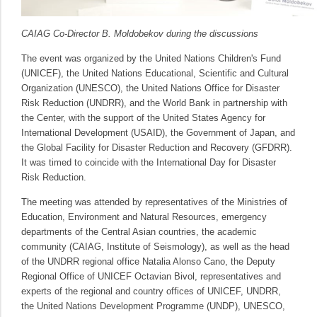
CAIAG Co-Director B. Moldobekov during the discussions
The event was organized by the United Nations Children's Fund
(UNICEF), the United Nations Educational, Scientific and Cultural
Organization (UNESCO), the United Nations Office for Disaster
Risk Reduction (UNDRR), and the World Bank in partnership with
the Center, with the support of the United States Agency for
International Development (USAID), the Government of Japan, and
the Global Facility for Disaster Reduction and Recovery (GFDRR).
It was timed to coincide with the International Day for Disaster
Risk Reduction.
The meeting was attended by representatives of the Ministries of
Education, Environment and Natural Resources, emergency
departments of the Central Asian countries, the academic
community (CAIAG, Institute of Seismology), as well as the head
of the UNDRR regional office Natalia Alonso Cano, the Deputy
Regional Office of UNICEF Octavian Bivol, representatives and
experts of the regional and country offices of UNICEF, UNDRR,
the United Nations Development Programme (UNDP), UNESCO,