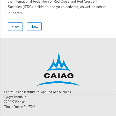
the International Federation of Red Cross and Red Crescent
Societies (IFRC), children's and youth activists, as well as school
principals.
Prev
Next
Central-Asian Institute for Applied Geosciences
Kyrgyz Republic
720027 Bishkek
Timur Frunze Rd.73/2