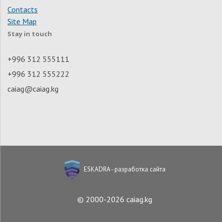
Contacts
Site Map
Stay in touch
+996 312 555111
+996 312 555222
caiag@caiag.kg
ESKADRA - разработка сайта
© 2000-2026 caiag.kg