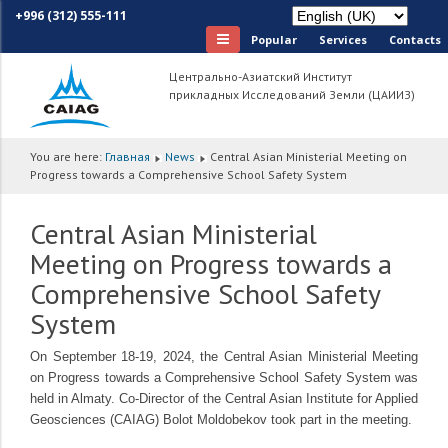
+996 (312) 555-111
Popular
Services
Сontacts
Центрально-Азиатский Институт
прикладных Исследований Земли (ЦАИИЗ)
You are here:
Главная
News
Central Asian Ministerial Meeting on
Progress towards a Comprehensive School Safety System
Central Asian Ministerial
Meeting on Progress towards a
Comprehensive School Safety
System
On September 18-19, 2024, the Central Asian Ministerial Meeting
on Progress towards a Comprehensive School Safety System was
held in Almaty. Co-Director of the Central Asian Institute for Applied
Geosciences (CAIAG) Bolot Moldobekov took part in the meeting.