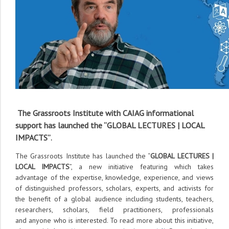
The Grassroots Institute with CAIAG informational
support has launched the “
GLOBAL LECTURES | LOCAL
IMPACTS
”
.
The Grassroots Institute has launched the “
GLOBAL LECTURES |
LOCAL IMPACTS
”, a new initiative featuring which takes
advantage of the expertise, knowledge, experience, and views
of distinguished professors, scholars, experts, and activists for
the benefit of a global audience including students, teachers,
researchers, scholars, field practitioners, professionals
and anyone who is interested. To read more about this initiative,