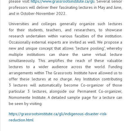
please visit:
https://www.grassrootsinstitute.ca/gli
. Several senior
professors will deliver their fascinating lectures in May and June,
and in October-November 2022.
Universities and colleges generally organize such lectures
for their students, teachers, and researchers, to showcase
research undertaken within various faculties of the institution.
Occasionally external experts are invited as well. We propose a
new and unique concept that allows “lecture pooling”, whereby
multiple institutions can share the same virtual lecture
simultaneously. This amplifies the reach of these valuable
lectures to a wider audience across the world. Funding
arrangements within The Grassroots Institute have allowed us to
offer these lectures at no charge. Any Institution contributing
3 lectures will automatically become Co-organizer of those
particular 3 lectures, alongside our Permanent Co-organizer,
Nomomente Institute. A detailed sample page for a lecture can
be seen by visiting:
https://grassrootsinstitute.ca/gli/indigenous-disaster-risk-
reduction.html