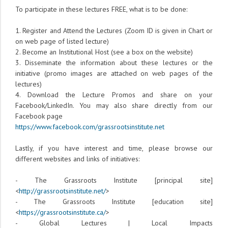
To participate in these lectures FREE, what is to be done:
1. Register and Attend the Lectures (Zoom ID is given in Chart or
on web page of listed lecture)
2. Become an Institutional Host (see a box on the website)
3. Disseminate the information about these lectures or the
initiative (promo images are attached on web pages of the
lectures)
4. Download the Lecture Promos and share on your
Facebook/LinkedIn. You may also share directly from our
Facebook page
https://www.facebook.com/grassrootsinstitute.net
Lastly, if you have interest and time, please browse our
different websites and links of initiatives:
- The Grassroots Institute [principal site]
<
http://grassrootsinstitute.net/
>
- The Grassroots Institute [education site]
<
https://grassrootsinstitute.ca/
>
- Global Lectures | Local Impacts