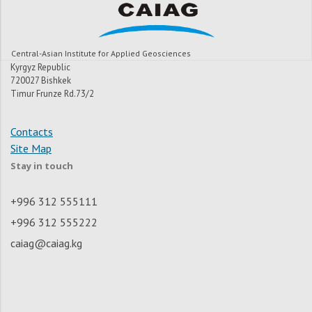
Central-Asian Institute for Applied Geosciences
Kyrgyz Republic
720027 Bishkek
Timur Frunze Rd.73/2
Contacts
Site Map
Stay in touch
+996 312 555111
+996 312 555222
caiag@caiag.kg