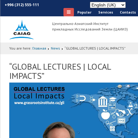
+996 (312) 555-111
Popular
Services
Сontacts
Центрально-Азиатский Институт
прикладных Исследований Земли (ЦАИИЗ)
You are here:
Главная
News
“GLOBAL LECTURES | LOCAL IMPACTS”
“GLOBAL LECTURES | LOCAL
IMPACTS”