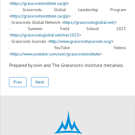
<
https://grassrootsinstitute.ca/gli
>
- Grassroots Global Leadership Program
<
https://grassrootsinstitute.ca/glp
>
- Grassroots Global Network <
https://grassrootsglobal.net/
>
- Summer Field School 2023
<
https://grassrootsglobal.net/mer2023
>
- Grassroots Journals <
http://www.grassrootsjournals.org/
>
- YouTube Videos
<
https://www.youtube.com/user/grassrootsinstitute
>
Prepared by own and The Grassroots Institute
metarials
.
Prev
Next