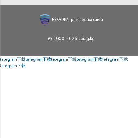
ESKADRA - разработка сайта
© 2000-2026 caiag.kg
telegram下载
telegram下载
telegram下载
telegram下载
telegram下载
telegram下载