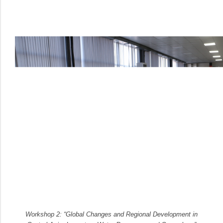
Workshop 2: “Global Changes and Regional Development in