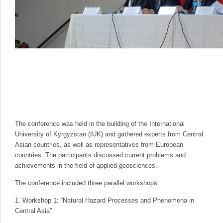
The conference was held in the building of the International
University of Kyrgyzstan (IUK) and gathered experts from Central
Asian countries, as well as representatives from European
countries. The participants discussed current problems and
achievements in the field of applied geosciences.
The conference included three parallel workshops:
1. Workshop 1: “Natural Hazard Processes and Phenomena in
Central Asia”