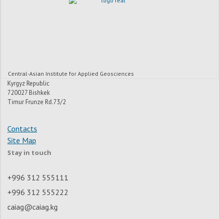
Central-Asian Institute for Applied Geosciences
Kyrgyz Republic
720027 Bishkek
Timur Frunze Rd.73/2
Contacts
Site Map
Stay in touch
+996 312 555111
+996 312 555222
caiag@caiag.kg