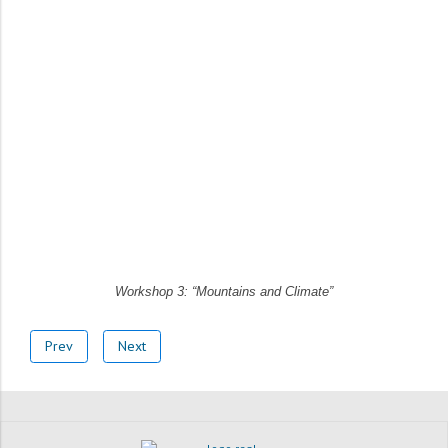
Workshop 3: “Mountains and Climate”
Prev
Next