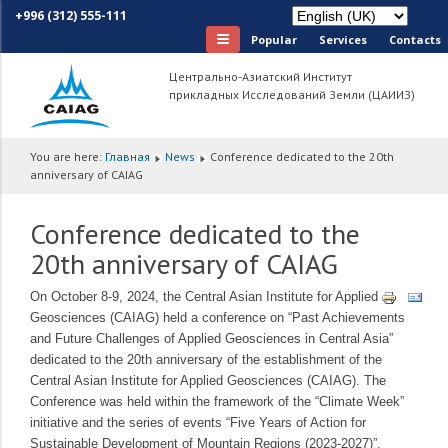
+996 (312) 555-111
Popular
Services
Сontacts
Центрально-Азиатский Институт
прикладных Исследований Земли (ЦАИИЗ)
You are here:
Главная
News
Conference dedicated to the 20th
anniversary of CAIAG
Conference dedicated to the
20th anniversary of CAIAG
On October 8-9, 2024, the Central Asian Institute for Applied
Geosciences (CAIAG) held a conference on “Past Achievements
and Future Challenges of Applied Geosciences in Central Asia”
dedicated to the 20th anniversary of the establishment of the
Central Asian Institute for Applied Geosciences (CAIAG). The
Conference was held within the framework of the “Climate Week”
initiative and the series of events “Five Years of Action for
Sustainable Development of Mountain Regions (2023-2027)”.