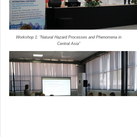
Workshop 1: “Natural Hazard Processes and Phenomena in
Central Asia”