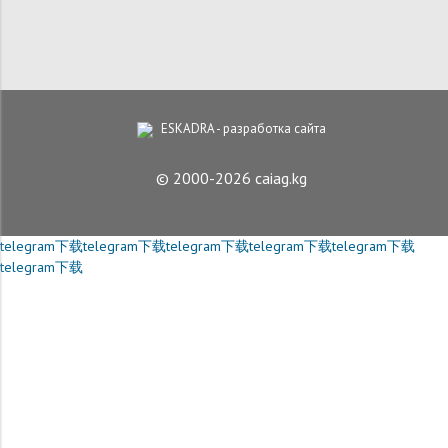
ESKADRA - разработка сайта
© 2000-2026 caiag.kg
telegram下载
telegram下载
telegram下载
telegram下载
telegram下载
telegram下载