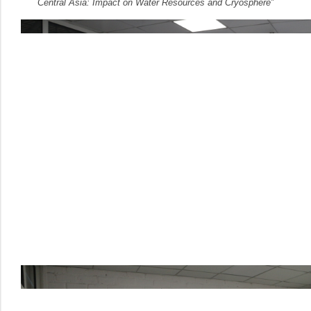
Central Asia: Impact on Water Resources and Cryosphere”