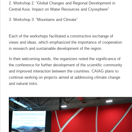
2. Workshop 2: “Global Changes and Regional Development in
Central Asia: Impact on Water Resources and Cryosphere”
3. Workshop 3: “Mountains and Climate”
Each of the workshops facilitated a constructive exchange of
views and ideas, which emphasized the importance of cooperation
in research and sustainable development of the region.
In their welcoming words, the organizers noted the significance of
the conference for further development of the scientific community
and improved interaction between the countries. CAIAG plans to
continue working on projects aimed at addressing climate change
and natural risks.