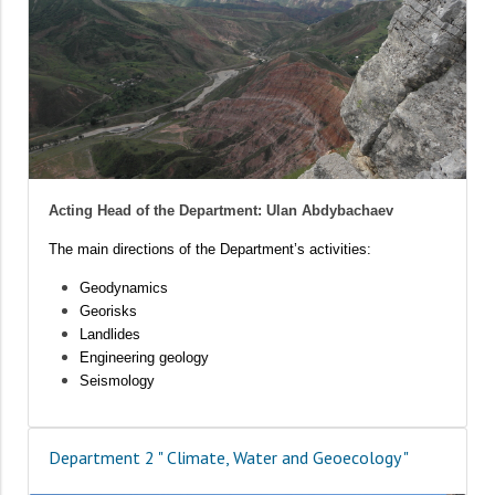
Acting Head of the Department: Ulan Abdybachaev
The main directions of the Department’s activities:
Geodynamics
Georisks
Landlides
Engineering geology
Seismology
Department 2 " Climate, Water and Geoecology "