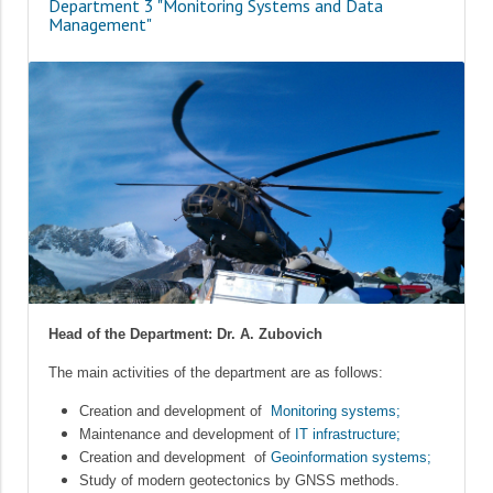
Department 3 "Monitoring Systems and Data
Management"
Head of the Department: Dr. A. Zubovich
The main activities of the department are as follows:
Creation and development of
Monitoring systems;
Maintenance and development of
IT infrastructure;
Creation and development of
Geoinformation systems;
Study of modern geotectonics by GNSS methods.