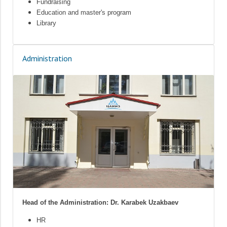
Fundraising
Education and master's program
Library
Administration
Head of the Administration: Dr. Karabek Uzakbaev
HR