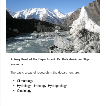
Acting Head of the Department: Dr. Kalashnikova Olga
Yurievna
The basic areas of research in the department are:
Climatology
Hydrology, Limnology, Hydrogeology
Glaciology