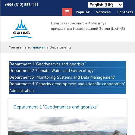
+996 (312) 555-111
Popular
Services
Сontacts
Центрально-Азиатский Институт
прикладных Исследований Земли (ЦАИИЗ)
You are here:
Главная
Departments
Department 1 "Geodynamics and georisks"
Department 2 "Climate, Water and Geoecology"
Department 3 "Monitoring Systems and Data Management"
Department 4 "Capacity development and scientific cooperation"
Adminstration
Department 1 "Geodynamics and georisks"