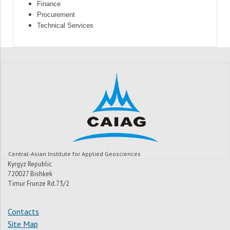
Finance
Procurement
Technical Services
Central-Asian Institute for Applied Geosciences
Kyrgyz Republic
720027 Bishkek
Timur Frunze Rd.73/2
Contacts
Site Map