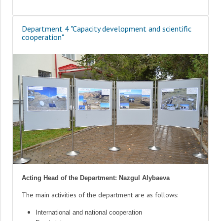
Department 4 "Capacity development and scientific
cooperation"
Acting Head of the Department: Nazgul Alybaeva
The main activities of the department are as follows:
International and national cooperation