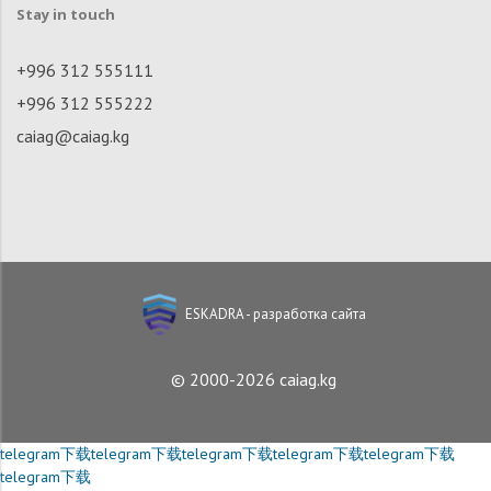
Stay in touch
+996 312 555111
+996 312 555222
caiag@caiag.kg
ESKADRA - разработка сайта
© 2000-2026 caiag.kg
telegram下载
telegram下载
telegram下载
telegram下载
telegram下载
telegram下载