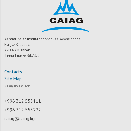
Central-Asian Institute for Applied Geosciences
Kyrgyz Republic
720027 Bishkek
Timur Frunze Rd.73/2
Contacts
Site Map
Stay in touch
+996 312 555111
+996 312 555222
caiag@caiag.kg