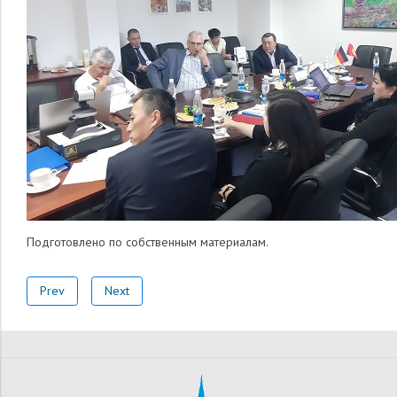
Подготовлено по собственным материалам.
Prev
Next