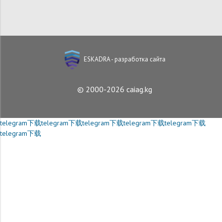
ESKADRA - разработка сайта
© 2000-2026 caiag.kg
telegram下载
telegram下载
telegram下载
telegram下载
telegram下载
telegram下载