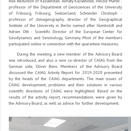
Risk Reduction of Kazakhstan, Almaty Kazakhstan, Helzle Martin -
professor of the Department of Geosciences of the University
of Fribourg, Fribourg, Switzerland, Schneider Christoph -
professor of climageography, director of the Geographical
Institute of the University in Berlin named after Humboldt and
Adrien Oth - Scientific Director of the European Center for
Geodynamics and Seismology, Germany. Most of the members
participated online in connection with the quarantine measures.
During the meeting, a new member of the Advisory Board
was introduced, and also a new co-director of CAIAG from the
German side, Oliver Bens. Members of the Advisory Board
discussed the CAIAG Activity Report for 2019-2020 presented
by the heads of the CAIAG departments. The main issues of
CAIAG development, problems and their solutions in various
scientific directions of CAIAG were highlighted. Based on the
results of the activity report, recommendations were given by
the Advisory Board, as well as advice for further development.