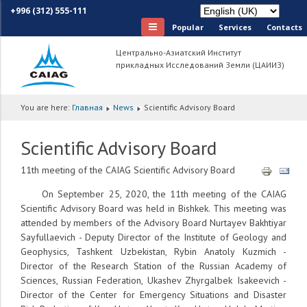
+996 (312) 555-111
Popular
Services
Сontacts
Центрально-Азиатский Институт
прикладных Исследований Земли (ЦАИИЗ)
You are here:
Главная
News
Scientific Advisory Board
Scientific Advisory Board
11th meeting of the CAIAG Scientific Advisory Board
On September 25, 2020, the 11th meeting of the CAIAG
Scientific Advisory Board was held in Bishkek. This meeting was
attended by members of the Advisory Board Nurtayev Bakhtiyar
Sayfullaevich - Deputy Director of the Institute of Geology and
Geophysics, Tashkent Uzbekistan, Rybin Anatoly Kuzmich -
Director of the Research Station of the Russian Academy of
Sciences, Russian Federation, Ukashev Zhyrgalbek Isakeevich -
Director of the Center for Emergency Situations and Disaster