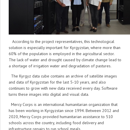
According to the project representatives, this technological
solution is especially important for Kyrgyzstan, where more than
60% of the population is employed in the agricultural sector.
The lack of water and drought caused by climate change lead to
a shortage of irrigation water and degradation of pastures.
The Kyrgyz data cube contains an archive of satellite images
and data of Kyrgyzstan for the last 5-10 years, and also
continues to grow with new data received every day. Software
turns these images into digital and visual data.
Mercy Corps is an international humanitarian organization that
has been working in Kyrgyzstan since 1994. Between 2012 and
2020, Mercy Corps provided humanitarian assistance to 510
schools across the country, including food delivery and
infrastructure repairs to run school meals.