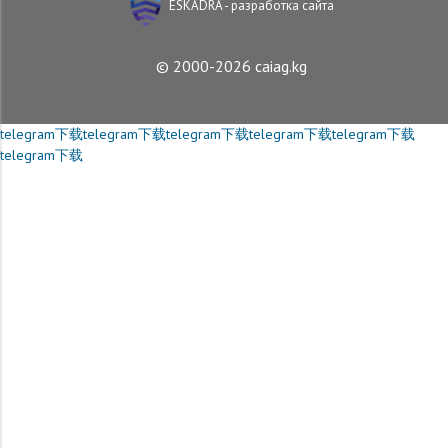
ESKADRA - разработка сайта
© 2000-2026 caiag.kg
telegram下载
telegram下载
telegram下载
telegram下载
telegram下载
telegram下载