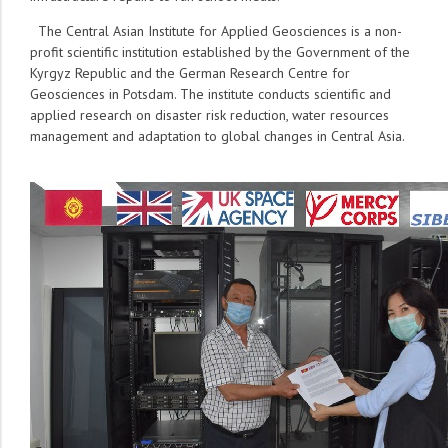
The Central Asian Institute for Applied Geosciences is a non-
profit scientific institution established by the Government of the
Kyrgyz Republic and the German Research Centre for
Geosciences in Potsdam. The institute conducts scientific and
applied research on disaster risk reduction, water resources
management and adaptation to global changes in Central Asia.