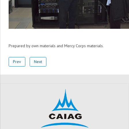
Prepared by own materials and Mercy Corps materials.
Prev
Next