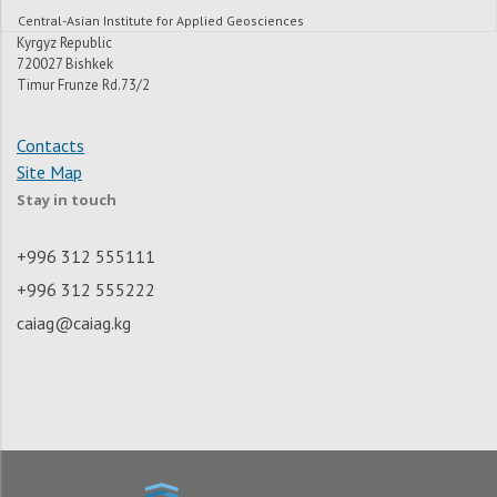
Central-Asian Institute for Applied Geosciences
Kyrgyz Republic
720027 Bishkek
Timur Frunze Rd.73/2
Contacts
Site Map
Stay in touch
+996 312 555111
+996 312 555222
caiag@caiag.kg