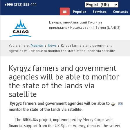
+996 (312) 555-111
Popular
Services
Сontacts
Центрально-Азиатский Институт
прикладных Исследований Земли (ЦАИИЗ)
You are here:
Главная
News
Kyrgyz farmers and government
agencies will be able to monitor the state of the lands via satellite
Kyrgyz farmers and government
agencies will be able to monitor
the state of the lands via
satellite
Kyrgyz farmers and government agencies will be able to
monitor the state of the lands via satellite.
The
SIBELIUs
project, implemented by Mercy Corps with
financial support from the UK Space Agency, donated the server