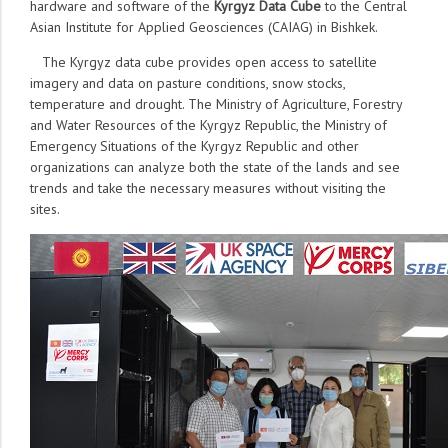
hardware and software of the
Kyrgyz Data Cube
to the Central
Asian Institute for Applied Geosciences (CAIAG) in Bishkek.
The Kyrgyz data cube provides open access to satellite
imagery and data on pasture conditions, snow stocks,
temperature and drought. The Ministry of Agriculture, Forestry
and Water Resources of the Kyrgyz Republic, the Ministry of
Emergency Situations of the Kyrgyz Republic and other
organizations can analyze both the state of the lands and see
trends and take the necessary measures without visiting the
sites.