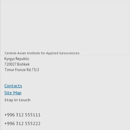
Central-Asian Institute for Applied Geosciences
Kyrgyz Republic
720027 Bishkek
Timur Frunze Rd.73/2
Contacts
Site Map
Stay in touch
+996 312 555111
+996 312 555222