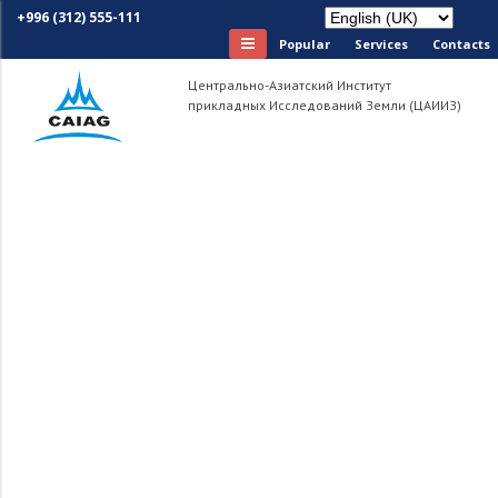
+996 (312) 555-111
Popular
Services
Сontacts
Центрально-Азиатский Институт
прикладных Исследований Земли (ЦАИИЗ)