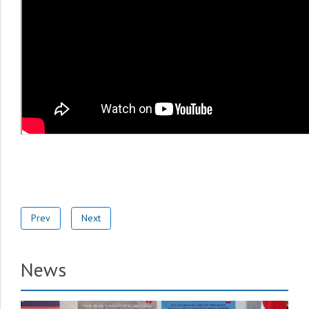
Prev
Next
News