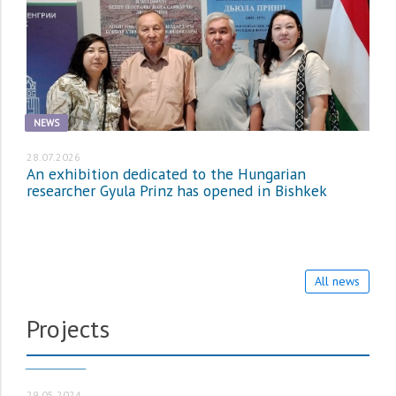
NEWS
28.07.2026
An exhibition dedicated to the Hungarian
researcher Gyula Prinz has opened in Bishkek
All news
Projects
PROJECTS
29.05.2024