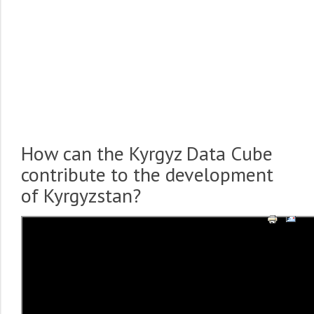
How can the Kyrgyz Data Cube
contribute to the development
of Kyrgyzstan?