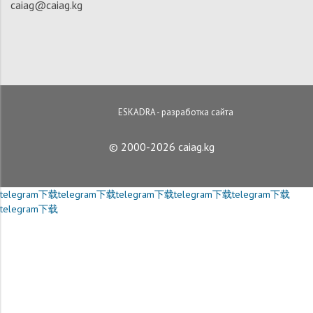
caiag@caiag.kg
ESKADRA - разработка сайта
© 2000-2026 caiag.kg
telegram下载
telegram下载
telegram下载
telegram下载
telegram下载
telegram下载