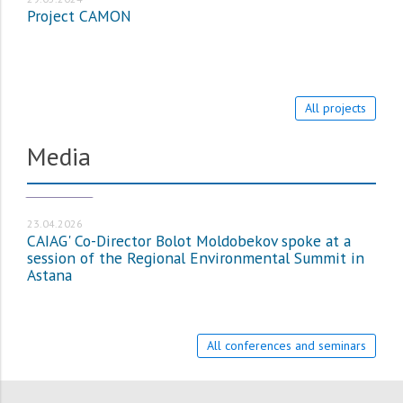
Project CAMON
All projects
Media
МЕДИА_EN
23.04.2026
CAIAG' Co-Director Bolot Moldobekov spoke at a
session of the Regional Environmental Summit in
Astana
All conferences and seminars