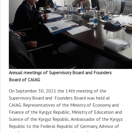
Annual meetings of Supervisory Board and Founders
Board of CAIAG
On September 30, 2021 the 14th meeting of the
Supervisory Board and Founders Board was held at
CAIAG. Representatives of the Ministry of Economy and
Finance of the Kyrgyz Republic, Ministry of Education and
Science of the Kyrgyz Republic, Ambassador of the Kyrgyz
Republic to the Federal Republic of Germany, Advisor of