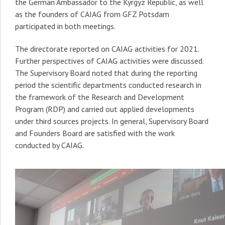
the German Ambassador to the Kyrgyz Republic, as well
as the founders of CAIAG from GFZ Potsdam
participated in both meetings.
The directorate reported on CAIAG activities for 2021.
Further perspectives of CAIAG activities were discussed.
The Supervisory Board noted that during the reporting
period the scientific departments conducted research in
the framework of the Research and Development
Program (RDP) and carried out applied developments
under third sources projects. In general, Supervisory Board
and Founders Board are satisfied with the work
conducted by CAIAG.