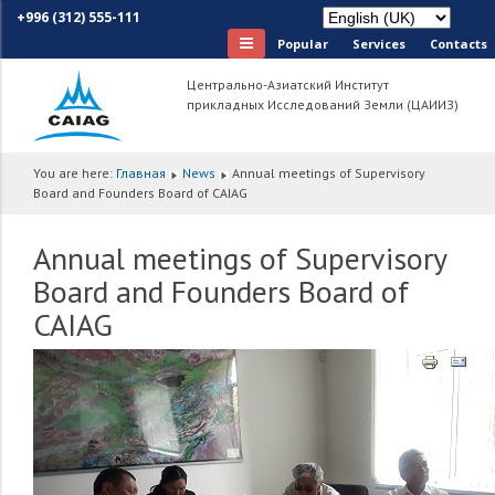
+996 (312) 555-111
Popular
Services
Сontacts
Центрально-Азиатский Институт
прикладных Исследований Земли (ЦАИИЗ)
You are here:
Главная
News
Annual meetings of Supervisory
Board and Founders Board of CAIAG
Annual meetings of Supervisory
Board and Founders Board of
CAIAG