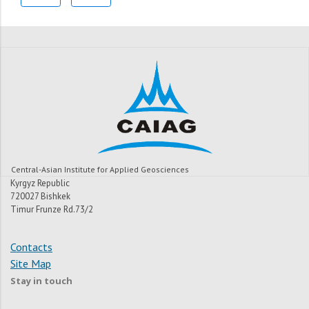
Central-Asian Institute for Applied Geosciences
Kyrgyz Republic
720027 Bishkek
Timur Frunze Rd.73/2
Contacts
Site Map
Stay in touch