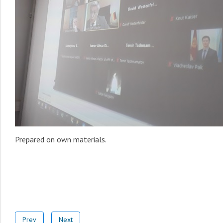
Prepared on own materials.
Prev
Next