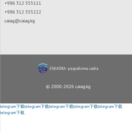
+996 312 555111
+996 312 555222
caiag@caiag.kg
ESKADRA - разработка сайта
© 2000-2026 caiag.kg
telegram下载
telegram下载
telegram下载
telegram下载
telegram下载
telegram下载