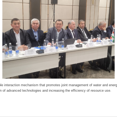
le interaction mechanism that promotes joint management of water and energy
on of advanced technologies and increasing the efficiency of resource use.