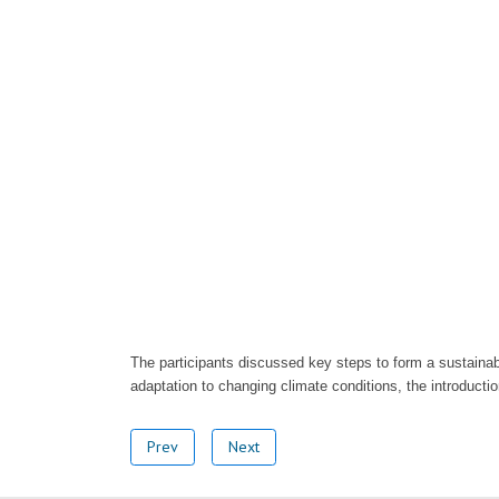
The participants discussed key steps to form a sustainab
adaptation to changing climate conditions, the introducti
Prev
Next