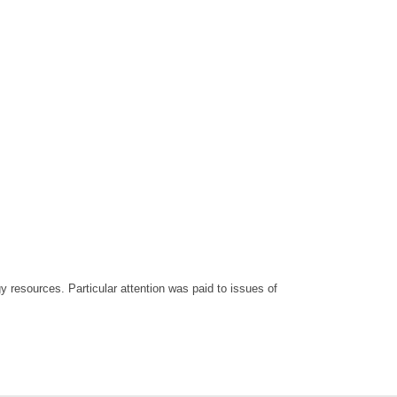
 resources. Particular attention was paid to issues of