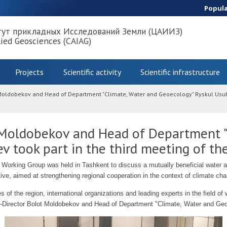
Popul
тут прикладных Исследований Земли (ЦАИИЗ)
lied Geosciences (CAIAG)
Projects
Scientific activity
Scientific infrastructure
 Moldobekov and Head of Department "Climate, Water and Geoecology" Ryskul Usubal
 Moldobekov and Head of Department "
v took part in the third meeting of t
 Working Group was held in Tashkent to discuss a mutually beneficial water
tive, aimed at strengthening regional cooperation in the context of climate ch
 of the region, international organizations and leading experts in the field of
-Director Bolot Moldobekov and Head of Department "Climate, Water and Geo