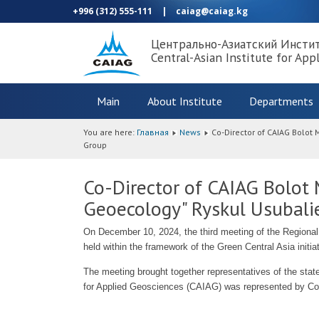
+996 (312) 555-111
|
caiag@caiag.kg
Центрально-Азиатский Инсти
Central-Asian Institute for App
Main
About Institute
Departments
You are here:
Главная
News
Co-Director of CAIAG Bolot
Group
Co-Director of CAIAG Bolot
Geoecology" Ryskul Usubalie
On December 10, 2024, the third meeting of the Regional
held within the framework of the Green Central Asia initia
The meeting brought together representatives of the states
for Applied Geosciences (CAIAG) was represented by Co