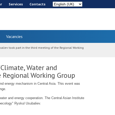
ar
Services
Сontacts
Vacancies
iev took part in the third meeting of the Regional Working
Climate, Water and
he Regional Working Group
 and energy mechanism in Central Asia. This event was
ange.
 water and energy cooperation. The Central Asian Institute
ecology" Ryskul Usubaliev.