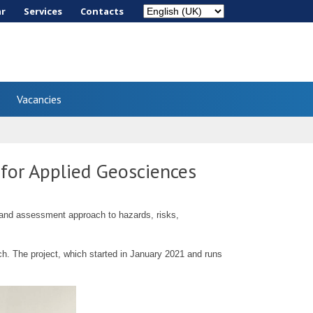
ar
Services
Сontacts
Vacancies
 for Applied Geosciences
s and assessment approach to hazards, risks,
. The project, which started in January 2021 and runs