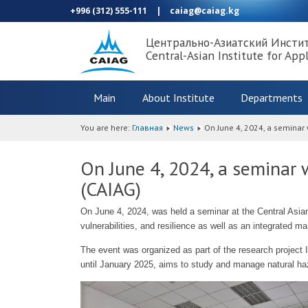
+996 (312) 555-111
|
caiag@caiag.kg
Центрально-Азиатский Инсти
Central-Asian Institute for App
Main
About Institute
Departments
You are here:
Главная
News
On June 4, 2024, a seminar 
On June 4, 2024, a seminar w
(CAIAG)
On June 4, 2024, was held a seminar at the Central Asia
vulnerabilities, and resilience as well as an integrated
The event was organized as part of the research projec
until January 2025, aims to study and manage natural haz