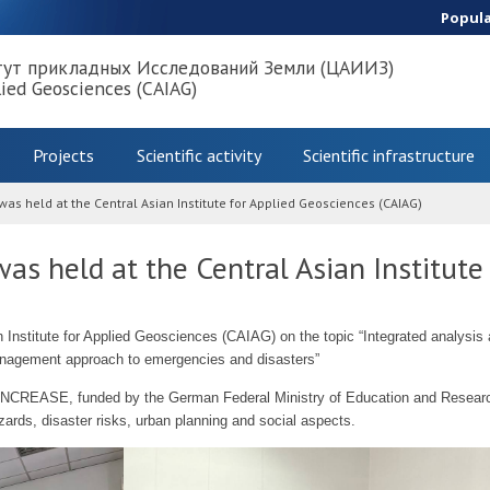
Popul
тут прикладных Исследований Земли (ЦАИИЗ)
lied Geosciences (CAIAG)
Projects
Scientific activity
Scientific infrastructure
was held at the Central Asian Institute for Applied Geosciences (CAIAG)
as held at the Central Asian Institute
n Institute for Applied Geosciences (CAIAG) on the topic “Integrated analysi
 management approach to emergencies and disasters”
t INCREASE, funded by the German Federal Ministry of Education and Research
ards, disaster risks, urban planning and social aspects.