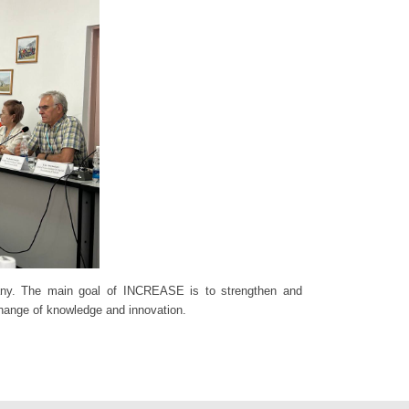
ermany. The main goal of INCREASE is to strengthen and
xchange of knowledge and innovation.