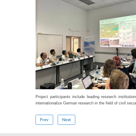
Project participants include leading research institu
internationalize German research in the field of civil sec
Prev
Next