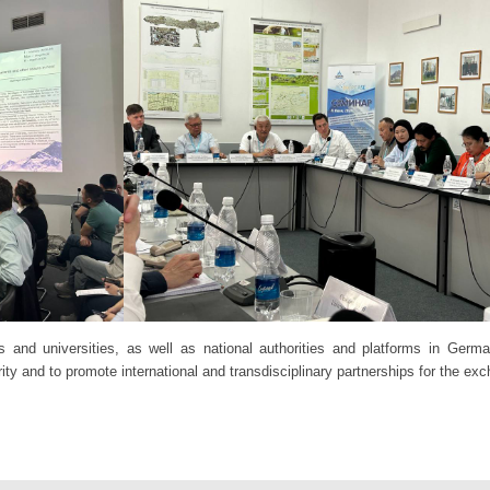
tions and universities, as well as national authorities and platforms in G
urity and to promote international and transdisciplinary partnerships for the e