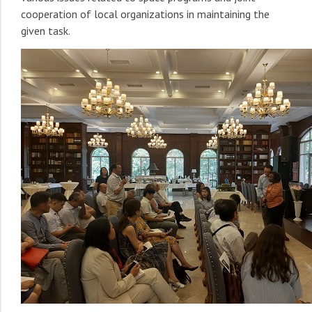
cooperation of local organizations in maintaining the
given task.