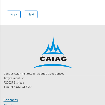
Prev
Next
Central-Asian Institute for Applied Geosciences
Kyrgyz Republic
720027 Bishkek
Timur Frunze Rd.73/2
Contacts