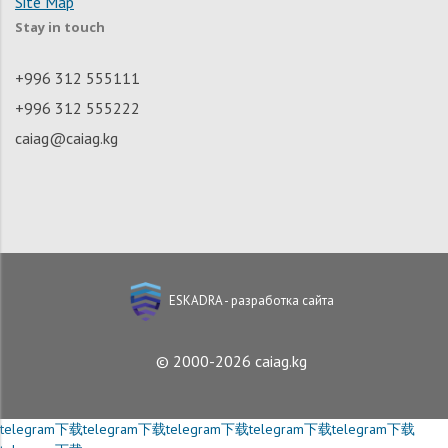
Site Map
Stay in touch
+996 312 555111
+996 312 555222
caiag@caiag.kg
ESKADRA - разработка сайта
© 2000-2026 caiag.kg
telegram下载
telegram下载
telegram下载
telegram下载
telegram下载