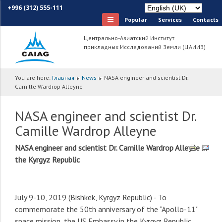
+996 (312) 555-111
Popular
Services
Сontacts
Центрально-Азиатский Институт
прикладных Исследований Земли (ЦАИИЗ)
You are here:
Главная
News
NASA engineer and scientist Dr.
Camille Wardrop Alleyne
NASA engineer and scientist Dr.
Camille Wardrop Alleyne
NASA engineer and scientist Dr. Camille Wardrop Alleyne in
the Kyrgyz Republic
July 9-10, 2019 (Bishkek, Kyrgyz Republic) - To
commemorate the 50th anniversary of the “Apollo-11”
space mission, the US Embassy in the Kyrgyz Republic