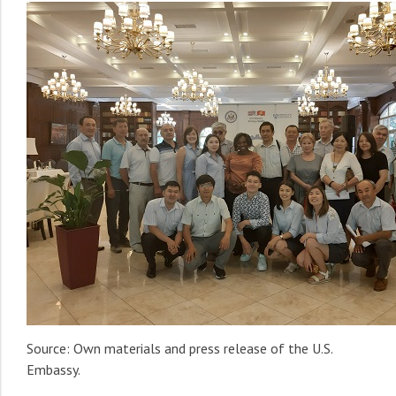
Source: Own materials and press release of the U.S.
Embassy.