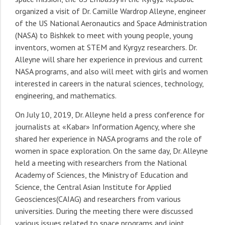
organized a visit of Dr. Camille Wardrop Alleyne, engineer
of the US National Aeronautics and Space Administration
(NASA) to Bishkek to meet with young people, young
inventors, women at STEM and Kyrgyz researchers. Dr.
Alleyne will share her experience in previous and current
NASA programs, and also will meet with girls and women
interested in careers in the natural sciences, technology,
engineering, and mathematics.
On July 10, 2019, Dr. Alleyne held a press conference for
journalists at «Kabar» Information Agency, where she
shared her experience in NASA programs and the role of
women in space exploration. On the same day, Dr. Alleyne
held a meeting with researchers from the National
Academy of Sciences, the Ministry of Education and
Science, the Central Asian Institute for Applied
Geosciences(CAIAG) and researchers from various
universities. During the meeting there were discussed
various issues related to space programs and joint