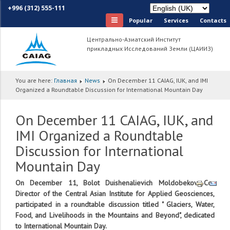
+996 (312) 555-111
Popular
Services
Сontacts
Центрально-Азиатский Институт
прикладных Исследований Земли (ЦАИИЗ)
You are here:
Главная
News
On December 11 CAIAG, IUK, and IMI
Organized a Roundtable Discussion for International Mountain Day
On December 11 CAIAG, IUK, and
IMI Organized a Roundtable
Discussion for International
Mountain Day
On December 11, Bolot Duishenalievich Moldobekov, Co-
Director of the Central Asian Institute for Applied Geosciences,
participated in a roundtable discussion titled " Glaciers, Water,
Food, and Livelihoods in the Mountains and Beyond", dedicated
to International Mountain Day.