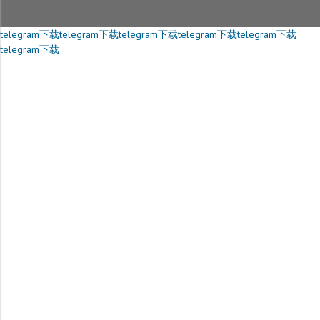
telegram下载
telegram下载
telegram下载
telegram下载
telegram下载
telegram下载