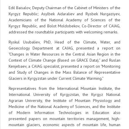
Edil Baisalov, Deputy Chairman of the Cabinet of Ministers of the
Kyrgyz Republic; Asylbek Aidaraliev and Rysbek Nurgaziyev,
Academicians of the National Academy of Sciences of the
Kyrgyz Republic, and Bolot Moldobekov, Co-Director of CAIAG,
addressed the roundtable participants with welcoming remarks.
Ryskul Usubaliev, PhD, Head of the Climate, Water, and
Geoecology Department at CAIAG, presented a report on
"Changes in Water Resources in the Central Asian Region in the
Context of Climate Change (Based on GRACE Data)," and Ruslan
Kenjebaev, a CAIAG specialist, presented a report on "Monitoring
and Study of Changes in the Mass Balance of Representative
Glaciers in Kyrgyzstan under Current Climate Warming."
Representatives from the International Mountain Institute, the
International University of Kyrgyzstan, the Kyrgyz National
Agrarian University, the Institute of Mountain Physiology and
Medicine of the National Academy of Sciences, and the Institute
of Modern Information Technologies in Education also
presented papers on mountain territories management, high-
mountain glaciers, economic aspects of mountain life, human