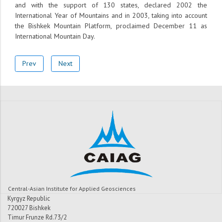
and with the support of 130 states, declared 2002 the
International Year of Mountains and in 2003, taking into account
the Bishkek Mountain Platform, proclaimed December 11 as
International Mountain Day.
Prev
Next
Central-Asian Institute for Applied Geosciences
Kyrgyz Republic
720027 Bishkek
Timur Frunze Rd.73/2