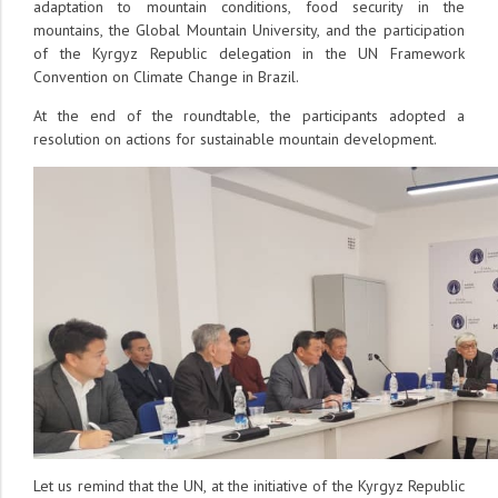
adaptation to mountain conditions, food security in the
mountains, the Global Mountain University, and the participation
of the Kyrgyz Republic delegation in the UN Framework
Convention on Climate Change in Brazil.
At the end of the roundtable, the participants adopted a
resolution on actions for sustainable mountain development.
Let us remind that the UN, at the initiative of the Kyrgyz Republic