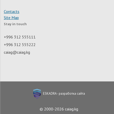
Contacts
Site Map
Stay in touch
+996 312 555111
+996 312 555222
caiag@caiag.kg
ESKADRA - разработка сайта
© 2000-2026 caiag.kg