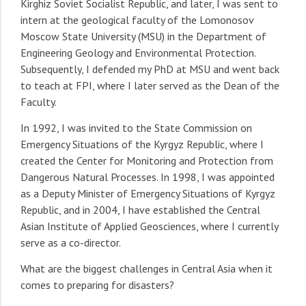
Kirghiz Soviet Socialist Republic, and later, I was sent to
intern at the geological faculty of the Lomonosov
Moscow State University (MSU) in the Department of
Engineering Geology and Environmental Protection.
Subsequently, I defended my PhD at MSU and went back
to teach at FPI, where I later served as the Dean of the
Faculty.
In 1992, I was invited to the State Commission on
Emergency Situations of the Kyrgyz Republic, where I
created the Center for Monitoring and Protection from
Dangerous Natural Processes. In 1998, I was appointed
as a Deputy Minister of Emergency Situations of Kyrgyz
Republic, and in 2004, I have established the Central
Asian Institute of Applied Geosciences, where I currently
serve as a co-director.
What are the biggest challenges in Central Asia when it
comes to preparing for disasters?