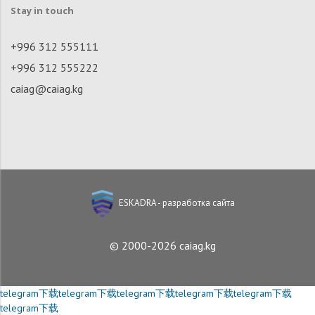
Stay in touch
+996 312 555111
+996 312 555222
caiag@caiag.kg
ESKADRA - разработка сайта
© 2000-2026 caiag.kg
telegram下载
telegram下载
telegram下载
telegram下载
telegram下载
telegram下载