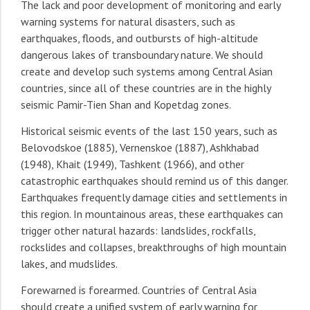
The lack and poor development of monitoring and early
warning systems for natural disasters, such as
earthquakes, floods, and outbursts of high-altitude
dangerous lakes of transboundary nature. We should
create and develop such systems among Central Asian
countries, since all of these countries are in the highly
seismic Pamir-Tien Shan and Kopetdag zones.
Historical seismic events of the last 150 years, such as
Belovodskoe (1885), Vernenskoe (1887), Ashkhabad
(1948), Khait (1949), Tashkent (1966), and other
catastrophic earthquakes should remind us of this danger.
Earthquakes frequently damage cities and settlements in
this region. In mountainous areas, these earthquakes can
trigger other natural hazards: landslides, rockfalls,
rockslides and collapses, breakthroughs of high mountain
lakes, and mudslides.
Forewarned is forearmed. Countries of Central Asia
should create a unified system of early warning for