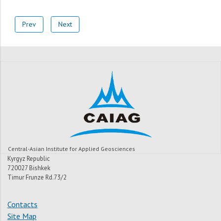
Prev
Next
Central-Asian Institute for Applied Geosciences
Kyrgyz Republic
720027 Bishkek
Timur Frunze Rd.73/2
Contacts
Site Map