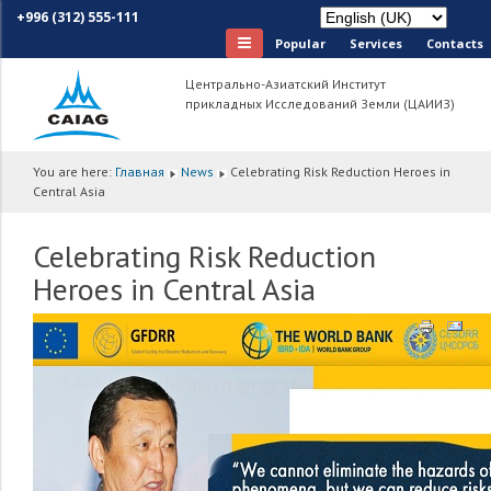
+996 (312) 555-111
Popular
Services
Сontacts
Центрально-Азиатский Институт
прикладных Исследований Земли (ЦАИИЗ)
You are here:
Главная
News
Celebrating Risk Reduction Heroes in
Central Asia
Celebrating Risk Reduction
Heroes in Central Asia