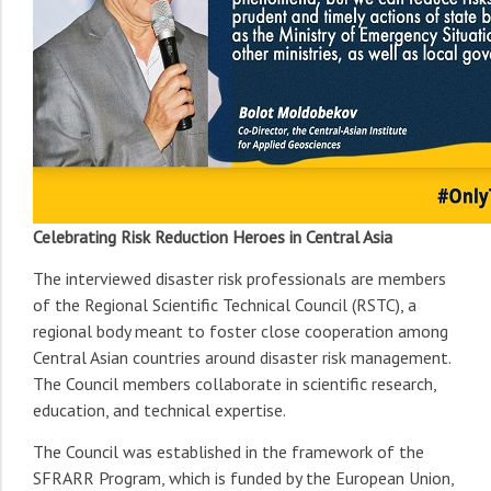
Celebrating Risk Reduction Heroes in Central Asia
The interviewed disaster risk professionals are members
of the Regional Scientific Technical Council (RSTC), a
regional body meant to foster close cooperation among
Central Asian countries around disaster risk management.
The Council members collaborate in scientific research,
education, and technical expertise.
The Council was established in the framework of the
SFRARR Program, which is funded by the European Union,