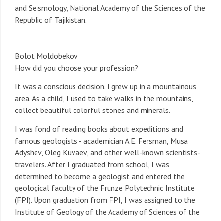
and Seismology, National Academy of the Sciences of the
Republic of Tajikistan.
Bolot Moldobekov
How did you choose your profession?
It was a conscious decision. I grew up in a mountainous
area. As a child, I used to take walks in the mountains,
collect beautiful colorful stones and minerals.
I was fond of reading books about expeditions and
famous geologists - academician A.E. Fersman, Musa
Adyshev, Oleg Kuvaev, and other well-known scientists-
travelers. After I graduated from school, I was
determined to become a geologist and entered the
geological faculty of the Frunze Polytechnic Institute
(FPI). Upon graduation from FPI, I was assigned to the
Institute of Geology of the Academy of Sciences of the