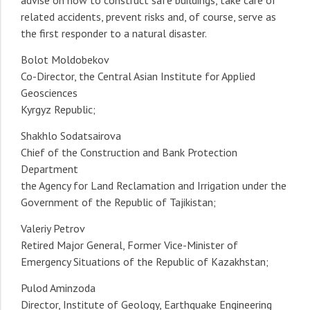
advise on how to construct safe buildings, take care of
related accidents, prevent risks and, of course, serve as
the first responder to a natural disaster.
Bolot Moldobekov
Co-Director, the Central Asian Institute for Applied
Geosciences
Kyrgyz Republic;
Shakhlo Sodatsairova
Chief of the Construction and Bank Protection
Department
the Agency for Land Reclamation and Irrigation under the
Government of the Republic of Tajikistan;
Valeriy Petrov
Retired Major General, Former Vice-Minister of
Emergency Situations of the Republic of Kazakhstan;
Pulod Aminzoda
Director, Institute of Geology, Earthquake Engineering