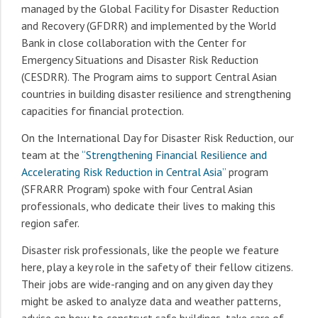
managed by the Global Facility for Disaster Reduction
and Recovery (GFDRR) and implemented by the World
Bank in close collaboration with the Center for
Emergency Situations and Disaster Risk Reduction
(CESDRR). The Program aims to support Central Asian
countries in building disaster resilience and strengthening
capacities for financial protection.
On the International Day for Disaster Risk Reduction, our
team at the
“Strengthening Financial Resilience and
Accelerating Risk Reduction in Central Asia”
program
(SFRARR Program) spoke with four Central Asian
professionals, who dedicate their lives to making this
region safer.
Disaster risk professionals, like the people we feature
here, play a key role in the safety of their fellow citizens.
Their jobs are wide-ranging and on any given day they
might be asked to analyze data and weather patterns,