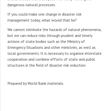
dangerous natural processes.
If you could make one change in disaster risk
management today, what would that be?
We cannot eliminate the hazards of natural phenomena,
but we can reduce risks through prudent and timely
actions of state bodies such as the Ministry of
Emergency Situations and other ministries, as well as
local governments. It is necessary to organize interstate
cooperation and combine efforts of state and public
structures in the field of disaster risk reduction.
Prepared by World Bank materials.