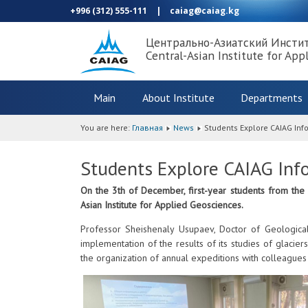
+996 (312) 555-111
|
caiag@caiag.kg
Центрально-Азиатский Инсти
Central-Asian Institute for App
Main
About Institute
Departments
You are here:
Главная
News
Students Explore CAIAG In
Students Explore CAIAG Inf
On the 3th of December, first-year students from the
Asian Institute for Applied Geosciences.
Professor Sheishenaly Usupaev, Doctor of Geological
implementation of the results of its studies of glacier
the organization of annual expeditions with colleagues