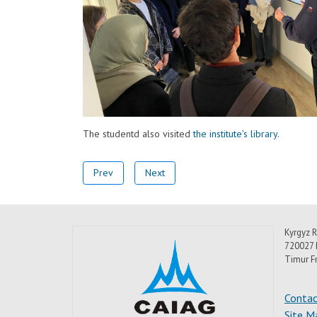
The studentd also visited
the institute’s library
.
Prev
Next
Kyrgyz R
720027 
Timur F
Contac
Site M