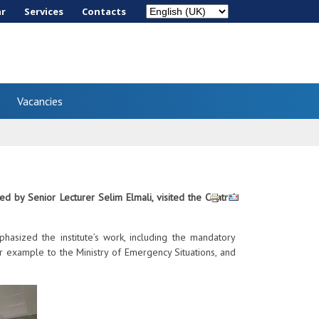
ar
Services
Сontacts
Vacancies
 by Senior Lecturer Selim Elmali, visited the Central
asized the institute’s work, including the mandatory
for example to the Ministry of Emergency Situations, and