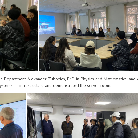
 Department Alexander Zubovich, PhD in Physics and Mathematics, and 
stems, IT infrastructure and demonstrated the server room.