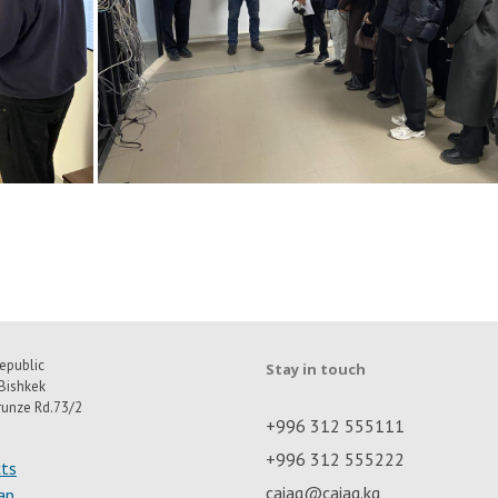
epublic
Stay in touch
Bishkek
runze Rd.73/2
+996 312 555111
+996 312 555222
ts
caiag@caiag.kg
ap