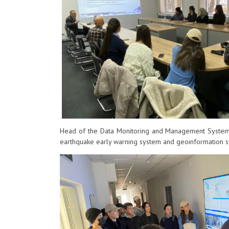
Head of the Data Monitoring and Management Systems
earthquake early warning system and geoinformation sy