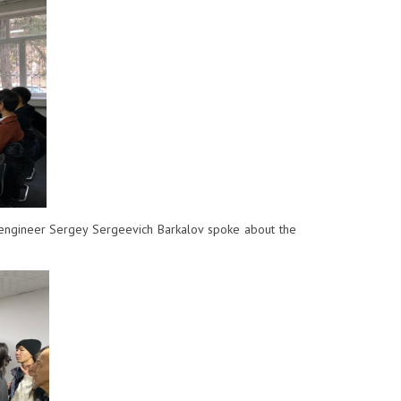
engineer Sergey Sergeevich Barkalov spoke about the