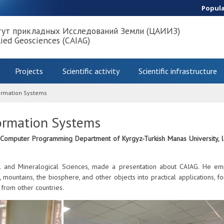
Popul
тут прикладных Исследований Земли (ЦАИИЗ)
lied Geosciences (CAIAG)
Projects
Scientific activity
Scientific infrastructure
formation Systems
ormation Systems
 Computer Programming Department of Kyrgyz-Turkish Manas University, led
 and Mineralogical Sciences, made a presentation about CAIAG. He emph
s, mountains, the biosphere, and other objects into practical applications, 
 from other countries.