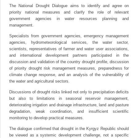
The National Drought Dialogue aims to identify and agree on
priority national measures and clarify the role of relevant
government agencies in water resources planning and
management.
Specialists from government agencies, emergency management
agencies, hydrometeorological services, the water sector,
scientists, representatives of farmer and water user associations,
and international development partners participated in the
discussion and validation of the country drought profile, discussion
of priority drought risk management measures, preparedness for
climate change response, and an analysis of the vulnerability of
the water and agricultural sectors.
Discussions of drought risks linked not only to precipitation deficits
but also to limitations in seasonal reservoir management,
deteriorating irrigation and drainage infrastructure, land and pasture
degradation, weak coordination, and insufficient scientific
monitoring to develop practical measures.
The dialogue confirmed that drought in the Kyrgyz Republic should
be viewed as a systemic development challenge, not a specific