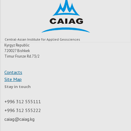
Central-Asian Institute for Applied Geosciences
Kyrgyz Republic
720027 Bishkek
Timur Frunze Rd.73/2
Contacts
Site Map
Stay in touch
+996 312 555111
+996 312 555222
caiag@caiag.kg