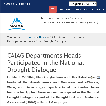
+996 (312) 555-111
Popular
Services
Сontacts
Центрально-Азиатский Институт
прикладных Исследований Земли (ЦАИИЗ)
You are here:
Главная
News
CAIAG Departments Heads
Participated in the National Drought Dialogue
CAIAG Departments Heads
Participated in the National
Drought Dialogue
On March 27, 2026, Ulan Abdybachaev and Olga Kalashnikova,
heads of the «Geodynamics and Georisks» and «Climate,
Water, and Geoecology» departments of the Central Asian
Institute for Applied Geosciences, participated in the National
Drought Dialogue as part of the Drought Risk and Resilience
Assessment (DRRA) – Central Asia project.