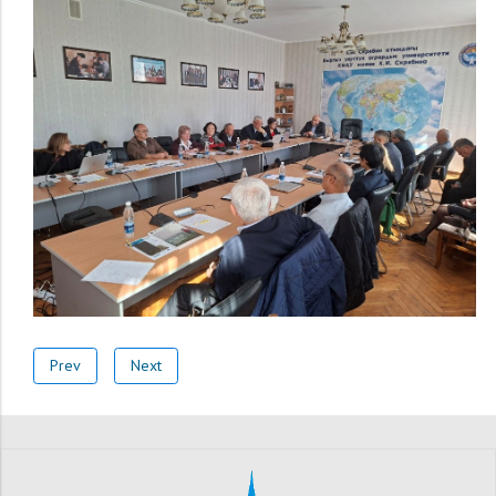
Prev
Next