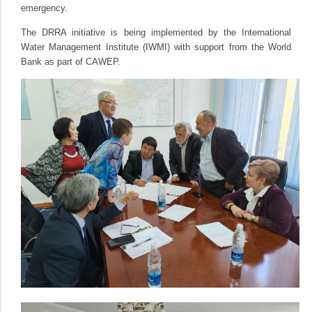
emergency.
The DRRA initiative is being implemented by the International
Water Management Institute (IWMI) with support from the World
Bank as part of CAWEP.