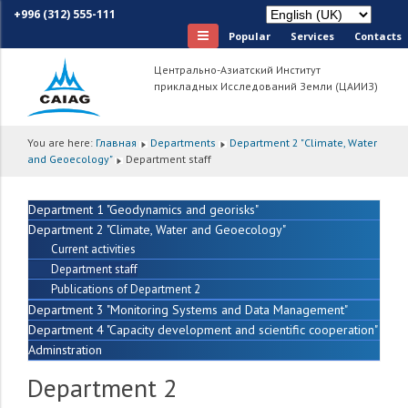
+996 (312) 555-111
Popular
Services
Сontacts
Центрально-Азиатский Институт
прикладных Исследований Земли (ЦАИИЗ)
You are here:
Главная
Departments
Department 2 "Climate, Water
and Geoecology"
Department staff
Department 1 "Geodynamics and georisks"
Department 2 "Climate, Water and Geoecology"
Current activities
Department staff
Publications of Department 2
Department 3 "Monitoring Systems and Data Management"
Department 4 "Capacity development and scientific cooperation"
Adminstration
Department 2