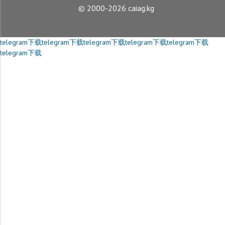
© 2000-2026 caiag.kg
telegram下载
telegram下载
telegram下载
telegram下载
telegram下载
telegram下载