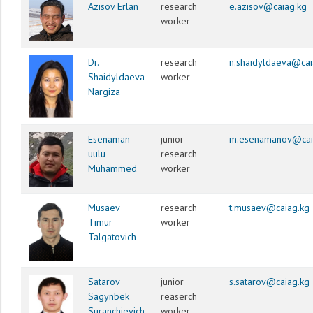
Azisov Erlan
research
e.azisov@caiag.kg
worker
Dr.
research
n.shaidyldaeva@cai
Shaidyldaeva
worker
Nargiza
Esenaman
junior
m.esenamanov@cai
uulu
research
Muhammed
worker
Musaev
research
t.musaev@caiag.kg
Timur
worker
Talgatovich
Satarov
junior
s.satarov@caiag.kg
Sagynbek
reaserch
Suranchievich
worker