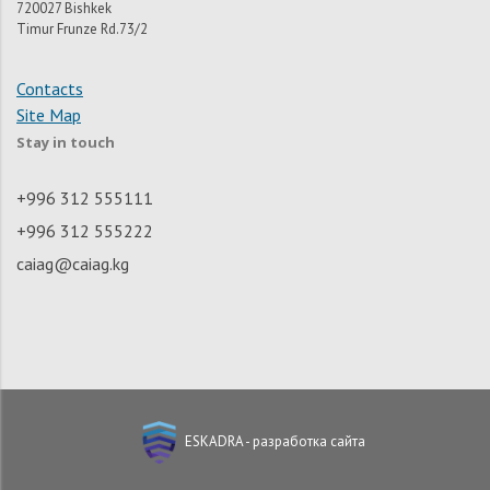
720027 Bishkek
Timur Frunze Rd.73/2
Contacts
Site Map
Stay in touch
+996 312 555111
+996 312 555222
caiag@caiag.kg
ESKADRA - разработка сайта