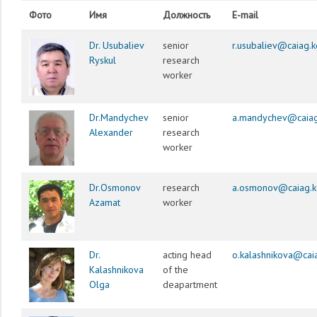
Фото
Имя
Должность
E-mail
Dr. Usubaliev
senior
r.usubaliev@caiag.k
Ryskul
research
worker
Dr.Mandychev
senior
a.mandychev@caiag
Alexander
research
worker
Dr.Osmonov
research
a.osmonov@caiag.k
Azamat
worker
Dr.
acting head
o.kalashnikova@cai
Kalashnikova
of the
Olga
deapartment