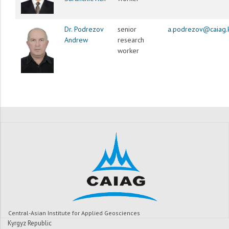
Dr. Podrezov
senior
a.podrezov@caiag.
Andrew
research
worker
Central-Asian Institute for Applied Geosciences
Kyrgyz Republic