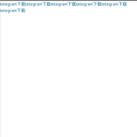
telegram下载
telegram下载
telegram下载
telegram下载
telegram下载
telegram下载