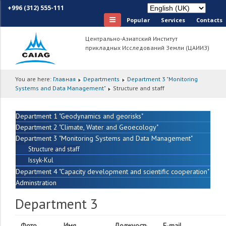
+996 (312) 555-111
Popular
Services
Сontacts
Центрально-Азиатский Институт
прикладных Исследований Земли (ЦАИИЗ)
You are here:
Главная
Departments
Department 3 "Monitoring
Systems and Data Management"
Structure and staff
Department 1 "Geodynamics and georisks"
Department 2 "Climate, Water and Geoecology"
Department 3 "Monitoring Systems and Data Management"
Structure and staff
Issyk-Kul
Department 4 "Capacity development and scientific cooperation"
Adminstration
Department 3
Фото
Имя
Должность
E-mail