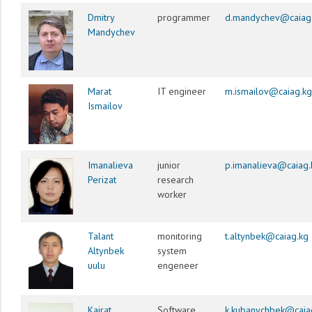
Dmitry
programmer
d.mandychev@caiag
Mandychev
Marat
IT engineer
m.ismailov@caiag.kg
Ismailov
Imanalieva
junior
p.imanalieva@caiag.
Perizat
research
worker
Talant
monitoring
t.altynbek@caiag.kg
Altynbek
system
uulu
engeneer
Kairat
Software
k.kubanychbek@caia