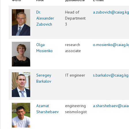
Dr.
Head of
a.zubovich@caiag.kg
Alexander
Department
Zubovich
3
Olga
research
o.mosienko@caiag.k
Mosienko
associate
Seregey
IT engineer
s.barkalov@caiag.kg
Barkalov
Azamat
engineering
a.sharshebaev@caia
Sharshebaev
seismologist