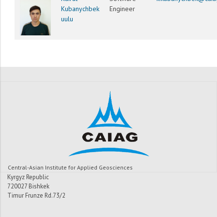
Kubanychbek
Engineer
uulu
Central-Asian Institute for Applied Geosciences
Kyrgyz Republic
720027 Bishkek
Timur Frunze Rd.73/2