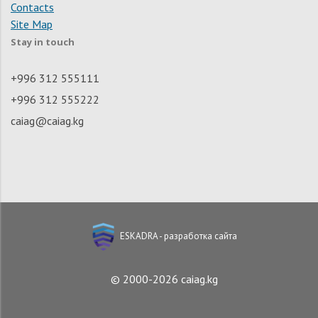
Contacts
Site Map
Stay in touch
+996 312 555111
+996 312 555222
caiag@caiag.kg
ESKADRA - разработка сайта
© 2000-2026 caiag.kg