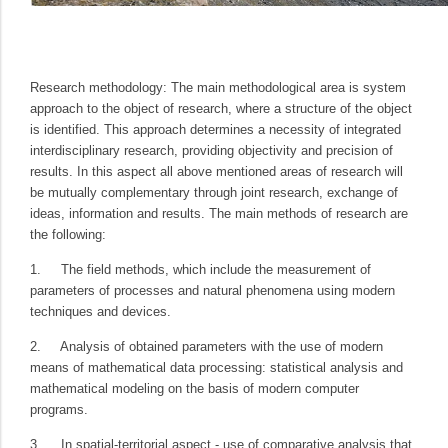
Research methodology:
The main methodological area is system
approach to the object of research, where a structure of the object
is identified. This approach determines a necessity of integrated
interdisciplinary research, providing objectivity and precision of
results. In this aspect all above mentioned areas of research will
be mutually complementary through joint research, exchange of
ideas, information and results. The main methods of research are
the following:
1.
The field methods, which include the measurement of
parameters of processes and natural phenomena using modern
techniques and devices.
2.
Analysis of obtained parameters with the use of modern
means of mathematical data processing: statistical analysis and
mathematical modeling on the basis of modern computer
programs.
3.
In spatial-territorial aspect - use of comparative analysis that