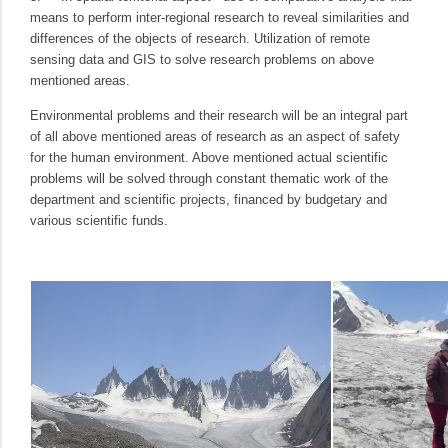
means to perform inter-regional research to reveal similarities and
differences of the objects of research. Utilization of remote
sensing data and GIS to solve research problems on above
mentioned areas.
Environmental problems and their research will be an integral part
of all above mentioned areas of research as an aspect of safety
for the human environment. Above mentioned actual scientific
problems will be solved through constant thematic work of the
department and scientific projects, financed by budgetary and
various scientific funds.