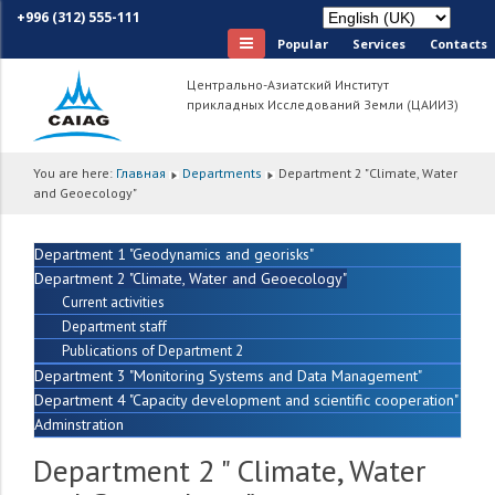
+996 (312) 555-111
Popular
Services
Сontacts
Центрально-Азиатский Институт
прикладных Исследований Земли (ЦАИИЗ)
You are here:
Главная
Departments
Department 2 "Climate, Water
and Geoecology"
Department 1 "Geodynamics and georisks"
Department 2 "Climate, Water and Geoecology"
Current activities
Department staff
Publications of Department 2
Department 3 "Monitoring Systems and Data Management"
Department 4 "Capacity development and scientific cooperation"
Adminstration
Department 2 " Climate, Water