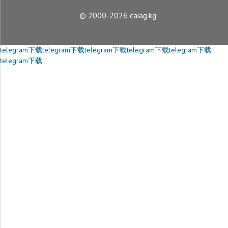
© 2000-2026 caiag.kg
telegram下载
telegram下载
telegram下载
telegram下载
telegram下载
telegram下载