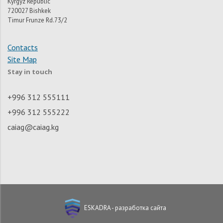
Kyrgyz Republic
720027 Bishkek
Timur Frunze Rd.73/2
Contacts
Site Map
Stay in touch
+996 312 555111
+996 312 555222
caiag@caiag.kg
ESKADRA - разработка сайта