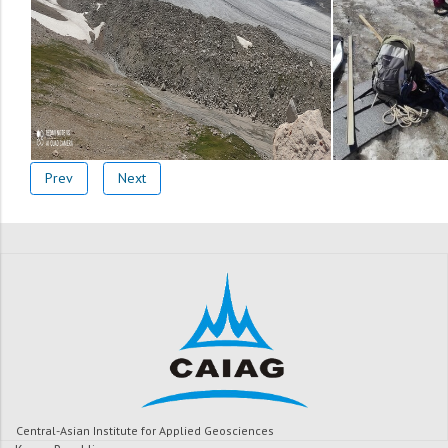
Prev
Next
Central-Asian Institute for Applied Geosciences