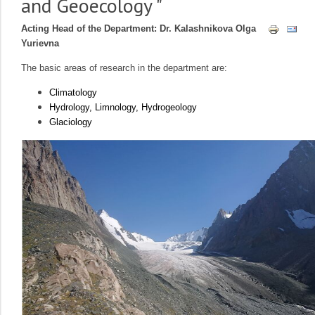
and Geoecology "
Acting Head of the Department: Dr. Kalashnikova Olga
Yurievna
The basic areas of research in the department are:
Climatology
Hydrology, Limnology, Hydrogeology
Glaciology