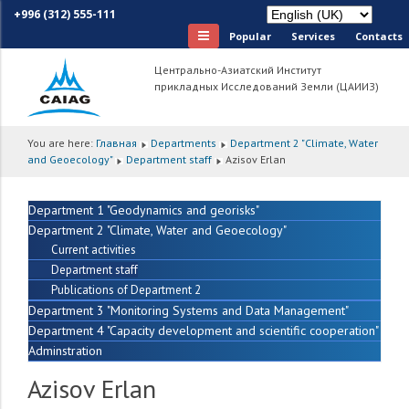
+996 (312) 555-111
Popular
Services
Сontacts
Центрально-Азиатский Институт
прикладных Исследований Земли (ЦАИИЗ)
You are here:
Главная
Departments
Department 2 "Climate, Water
and Geoecology"
Department staff
Azisov Erlan
Department 1 "Geodynamics and georisks"
Department 2 "Climate, Water and Geoecology"
Current activities
Department staff
Publications of Department 2
Department 3 "Monitoring Systems and Data Management"
Department 4 "Capacity development and scientific cooperation"
Adminstration
Azisov Erlan