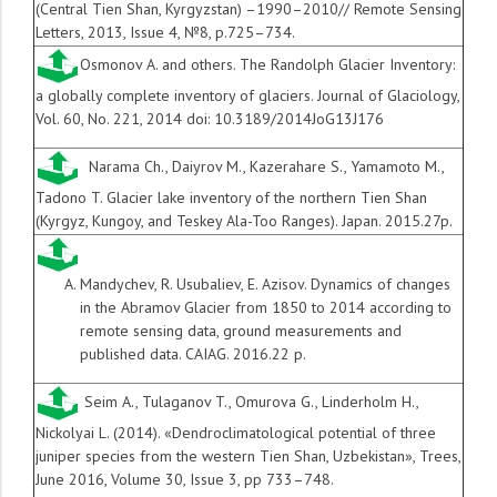
(Central Tien Shan, Kyrgyzstan) –1990–2010// Remote Sensing
Letters, 2013, Issue 4, №8, p.725–734.
Osmonov A. and others. The Randolph Glacier Inventory:
a globally complete inventory of glaciers.
Journal of Glaciology,
Vol. 60, No. 221, 2014 doi: 10.3189/2014JoG13J176
Narama Ch., Daiyrov M., Kazerahare S., Yamamoto M.,
Tadono T. Glacier lake inventory of the northern Tien Shan
(Kyrgyz, Kungoy, and Teskey Ala-Too Ranges). Japan. 2015.27p.
Mandychev, R. Usubaliev, E. Azisov. Dynamics of changes
in the Abramov Glacier from 1850 to 2014 according to
remote sensing data, ground measurements and
published data. CAIAG. 2016.22 p.
Seim A., Tulaganov T., Omurova G., Linderholm H.,
Nickolyai L. (2014). «Dendroclimatological potential of three
juniper species from the western Tien Shan, Uzbekistan», Trees,
June 2016, Volume 30, Issue 3, pp 733–748.