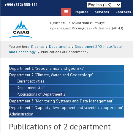
+996 (312) 555-111
Popular
Services
Сontacts
Центрально-Азиатский Институт
прикладных Исследований Земли (ЦАИИЗ)
You are here:
Главная
Departments
Department 2 "Climate, Water
and Geoecology"
Publications of Department 2
Department 1 "Geodynamics and georisks"
Department 2 "Climate, Water and Geoecology"
Current activities
Department staff
Publications of Department 2
Department 3 "Monitoring Systems and Data Management"
Department 4 "Capacity development and scientific cooperation"
Adminstration
Publications of 2 department