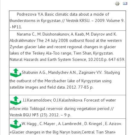
Podrezova Y.A. Basic climatic data about a mode of
thunderstorms in Kyrgyzstan // Vestnik KRSU. – 2009. Volume 9.
- №11.
Narama C., M. Duishonakunov, A. Kaab, M. Daiyrov and K.
Abdrakhmatov The 24 July 2008 outburst
ﬂ
ood at the western
Zyndan glacier lake and recent regional changes in glacier
lakes of the Teskey Ala-Too range, Tien Shan, Kyrgyzstan.
Natural Hazards and Earth System Science, 10.2010.p. 647-659.
Shabunin A.G., Mandychev A.N., Zaginaev V.V. Studying
the outburst of the Merzbacher lake of Kyrgyzstan using
satellite images and field data. 2012. 77-85 p.
J.J.Karamoldoev, O.J.Kalashnikova. Forecast of water
inflow into Toktogul reservoir during vegetation period //
Vestnik BGU №3 (23). 2012. – 9 p.
W. Hagg , C. Mayer , A. Lambrecht , D. Kriegel , E. Azizov.
«Glacier changes in the Big Naryn basin,Central Tian Shan»