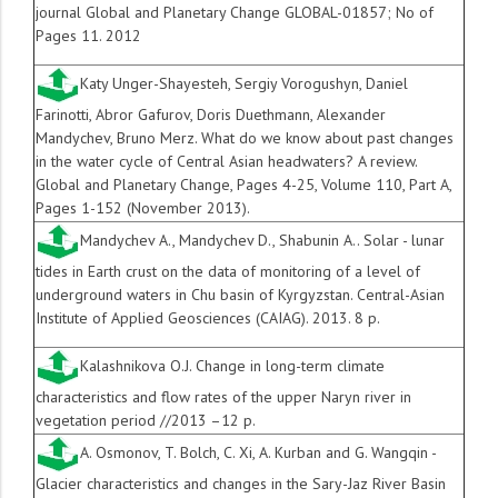
journal Global and Planetary
Change GLOBAL-01857; No of
Pages 11. 2012
Katy Unger-Shayesteh
,
Sergiy Vorogushyn
,
Daniel
Farinotti
,
Abror Gafurov
,
Doris Duethmann
,
Alexander
Mandychev
,
Bruno Merz
.
What do we know about past changes
in the water cycle of Central Asian headwaters? A review.
Global and Planetary Change, Pages 4-25, Volume 110, Part A,
Pages 1-152 (November 2013).
Mandychev A., Mandychev D., Shabunin A.. Solar - lunar
tides in Earth crust on the data of monitoring of a level of
underground waters in Chu basin of Kyrgyzstan. Central-Asian
Institute of Applied Geosciences (CAIAG). 2013. 8 p.
Kalashnikova O.J. Change in long-term climate
characteristics and flow rates of the upper Naryn river in
vegetation period //2013 –12 p.
A. Osmonov, T. Bolch, C. Xi, A. Kurban and G. Wangqin -
Glacier characteristics and changes in the Sary-Jaz River Basin