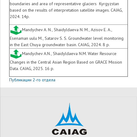
boundaries and area of ​​representative glaciers Kyrgyzstan
based on the results of interpretation satellite images. CAIAG,
2024. 14p.
Mandychev A. N., Shaidyldaeva N. M., Azisov E. A.,
Esenaman uulu M., Satarov S. S. Groundwater level monitoring
in the East Chuya groundwater basin. CAIAG, 2024. 8 p.
Mandychev A.N., Shaidyldaeva N.M. Water Resource
Changes in the Central Asian Region Based on GRACE Mission
Data. CAIAG, 2025. 16 p.
Публикации 2-го отдела