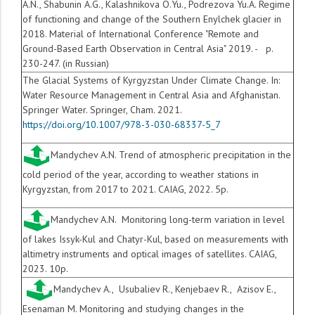
A.N., Shabunin A.G., Kalashnikova O.Yu., Podrezova Yu.A. Regime
of functioning and change of the Southern Enylchek glacier in
2018. Material of International Conference "Remote and
Ground-Based Earth Observation in Central Asia" 2019. - p.
230-247. (in Russian)
The Glacial Systems of Kyrgyzstan Under Climate Change. In:
Water Resource Management in Central Asia and Afghanistan.
Springer Water. Springer, Cham. 2021.
https://doi.org/10.1007/978-3-030-68337-5_7
Mandychev A.N. Trend of atmospheric precipitation in the
cold period of the year, according to weather stations in
Kyrgyzstan, from 2017 to 2021. CAIAG, 2022. 5p.
Mandychev A.N. Monitoring long-term variation in level
of lakes Issyk-Kul and Chatyr-Kul, based on measurements with
altimetry instruments and optical images of satellites. CAIAG,
2023. 10p.
Mandychev A., Usubaliev R., Kenjebaev R., Azisov E.,
Esenaman M. Monitoring and studying changes in the