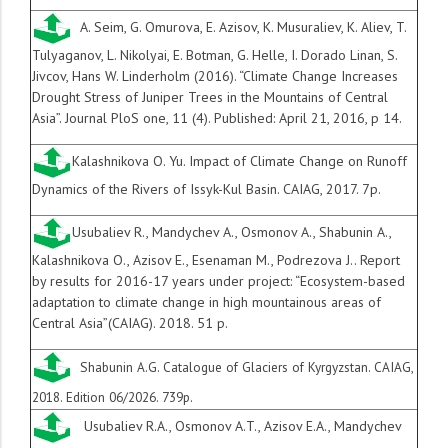
A. Seim, G. Omurova, E. Azisov, K. Musuraliev, K. Aliev, T.
Tulyaganov, L. Nikolyai, E. Botman, G. Helle, I. Dorado Linan, S.
Jivcov, Hans W. Linderholm (2016). “Climate Change Increases
Drought Stress of Juniper Trees in the Mountains of Central
Asia”. Journal PloS one, 11 (4). Published: April 21, 2016, p 14.
Kalashnikova O. Yu. Impact of Climate Change on Runoff
Dynamics of the Rivers of Issyk-Kul Basin. CAIAG, 2
017. 7
p.
Usubaliev R., Mandychev A., Osmonov A., Shabunin A.,
Kalashnikova O., Azisov E., Esenaman M., Podrezova J.. Report
by results for 2016-17 years under project: “Ecosystem-based
adaptation to climate change in high mountainous areas of
Central Asia”(CAIAG). 2018. 51 p.
Shabunin A.G. Catalogue of Glaciers of Kyrgyzstan. CAIAG,
2018. Edition 06/2026. 739p.
Usubaliev R.A., Osmonov A.T., Azisov E.A., Mandychev