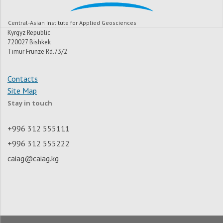
Central-Asian Institute for Applied Geosciences
Kyrgyz Republic
720027 Bishkek
Timur Frunze Rd.73/2
Contacts
Site Map
Stay in touch
+996 312 555111
+996 312 555222
caiag@caiag.kg