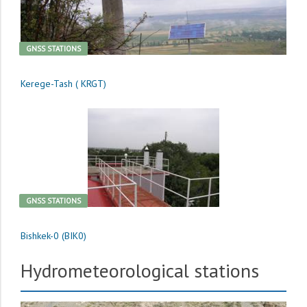
GNSS STATIONS
Kerege-Tash ( KRGT)
GNSS STATIONS
Bishkek-0 (BIK0)
Hydrometeorological stations