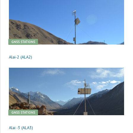
GNSS STATIONS
Alai-2 (ALA2)
GNSS STATIONS
Alai -3 (ALA3)