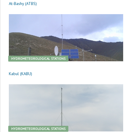
At-Bashy (ATBS)
HYDROMETEOROLOGICAL STATIONS
Kabul (KABU)
HYDROMETEOROLOGICAL STATIONS