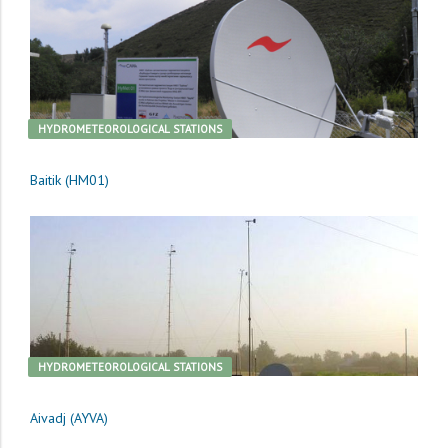
HYDROMETEOROLOGICAL STATIONS
Baitik (HM01)
HYDROMETEOROLOGICAL STATIONS
Aivadj (AYVA)