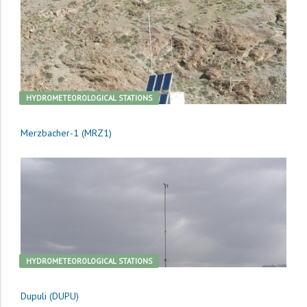
HYDROMETEOROLOGICAL STATIONS
Merzbacher-1 (MRZ1)
HYDROMETEOROLOGICAL STATIONS
Dupuli (DUPU)