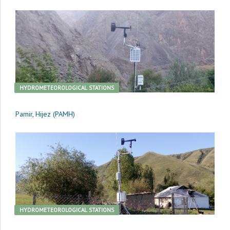
HYDROMETEOROLOGICAL STATIONS
Pamir, Hijez (PAMH)
HYDROMETEOROLOGICAL STATIONS