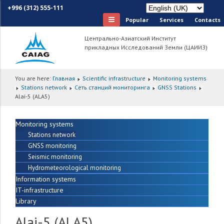
+996 (312) 555-111
Popular
Services
Сontacts
Центрально-Азиатский Институт
прикладных Исследований Земли (ЦАИИЗ)
You are here:
Главная
Scientific infrastructure
Monitoring systems
Stations network
Сеть станций мониторинга
GNSS Stations
Alai-5 (ALA5)
Monitoring systems
Stations network
GNSS monitoring
Seismic monitoring
Hydrometeorological monitoring
Information systems
IT-infrastructure
Library
Alai-5 (ALA5)