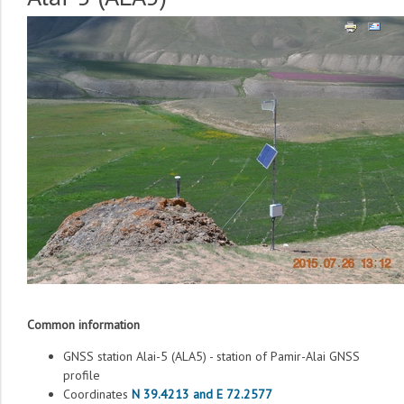
Common information
GNSS station Alai-5 (ALA5) - station of Pamir-Alai GNSS
profile
Coordinates
N 39.4213 and E 72.2577