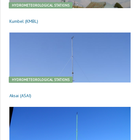
HYDROMETEOROLOGICAL STATIONS
Kumbel (KMBL)
HYDROMETEOROLOGICAL STATIONS
Aksai (ASAI)