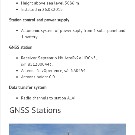
Height above sea level 3086 m
Installed in 26.07.2015
Station control and power supply
Autonomic system of power suply from 1 solar panel and
1 battery
GNSS station
Receiver Septentrio NV AsteRx2e HDC v3,
s/n 8512000443.
Antenna NavXperience, s/n NA0454
Antenna height 0.0.
Data transfer system
Radio channels to station ALAI
GNSS Stations