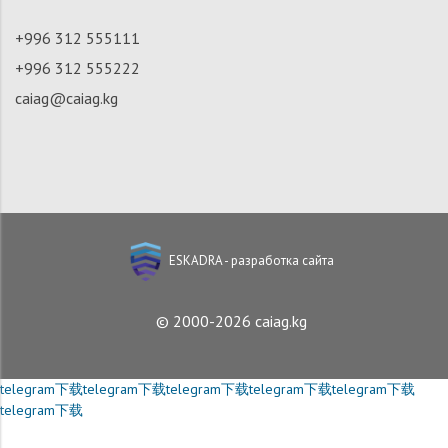
+996 312 555111
+996 312 555222
caiag@caiag.kg
ESKADRA - разработка сайта
© 2000-2026 caiag.kg
telegram下载
telegram下载
telegram下载
telegram下载
telegram下载
telegram下载