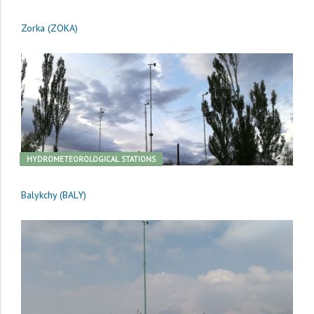
Zorka (ZOKA)
HYDROMETEOROLOGICAL STATIONS
Balykchy (BALY)