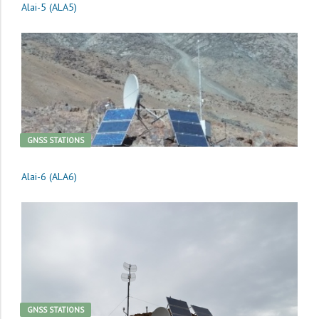
Alai-5 (ALA5)
GNSS STATIONS
Alai-6 (ALA6)
GNSS STATIONS