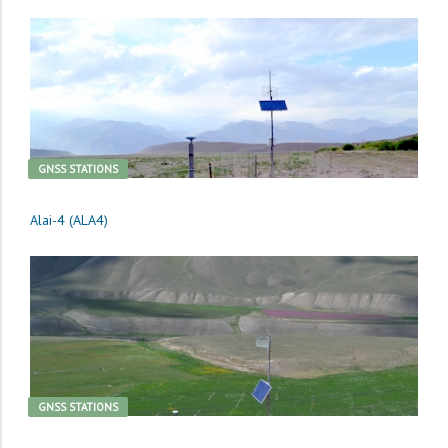
GNSS STATIONS
Alai-4 (ALA4)
GNSS STATIONS