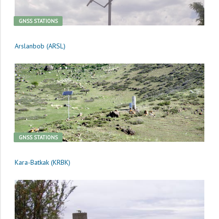
GNSS STATIONS
Arslanbob (ARSL)
GNSS STATIONS
Kara-Batkak (KRBK)