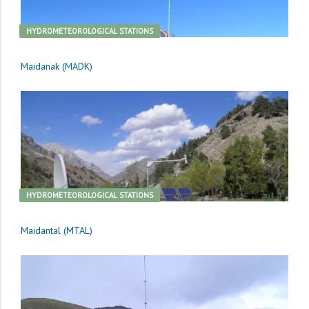
HYDROMETEOROLOGICAL STATIONS
Maidanak (MADK)
HYDROMETEOROLOGICAL STATIONS
Maidantal (MTAL)