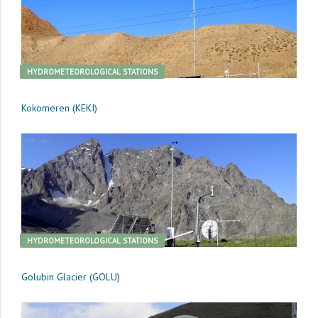
HYDROMETEOROLOGICAL STATIONS
Kokomeren (KEKI)
HYDROMETEOROLOGICAL STATIONS
Golubin Glacier (GOLU)