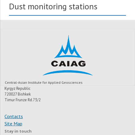
Dust monitoring stations
Central-Asian Institute for Applied Geosciences
Kyrgyz Republic
720027 Bishkek
Timur Frunze Rd.73/2
Contacts
Site Map
Stay in touch