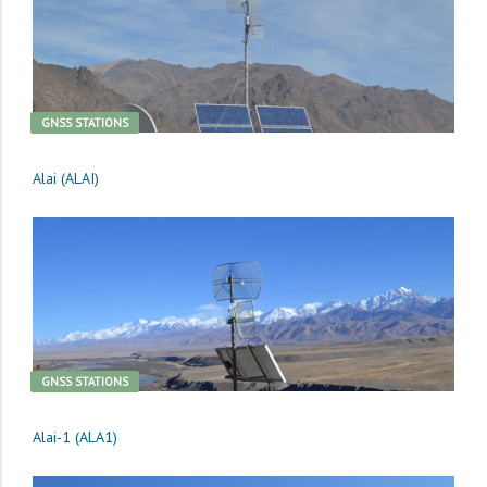
GNSS STATIONS
Alai (ALAI)
GNSS STATIONS
Alai-1 (ALA1)