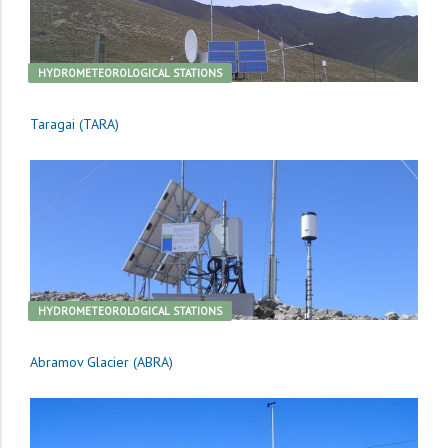
HYDROMETEOROLOGICAL STATIONS
Taragai (TARA)
HYDROMETEOROLOGICAL STATIONS
Abramov Glacier (ABRA)