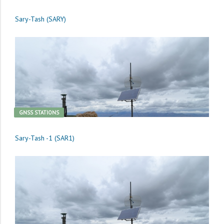
Sary-Tash (SARY)
GNSS STATIONS
Sary-Tash -1 (SAR1)