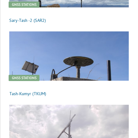
GNSS STATIONS
Sary-Tash -2 (SAR2)
GNSS STATIONS
Tash-Kumyr (TKUM)