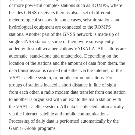
of more powerful complex stations such as ROMPS, where
besides GNSS receivers there is also a set of different
meteorological sensors.
In some cases, seismic stations and
hydrological equipment are connected to the ROMPS
stations.
Another part of the GNSS network is made up of
single GNSS stations, some of them were subsequently
added with small weather stations VAISALA.
All stations are
automatic, stand-alone and unattended.
Depending on the
location of the stations and the amount of data from them, the
data transmission is carried out either via the Internet, or the
VSAT satellite system, or mobile communications.
For
groups of stations located a short distance in line of sight
from each other, a radio modem data transfer from one station
to another is organized with an exit to the main station with
the VSAT satellite system.
All data is collected automatically
via the Internet, satellite and mobile communications.
Processing of daily data is performed automatically by the
Gamit / Globk programs.