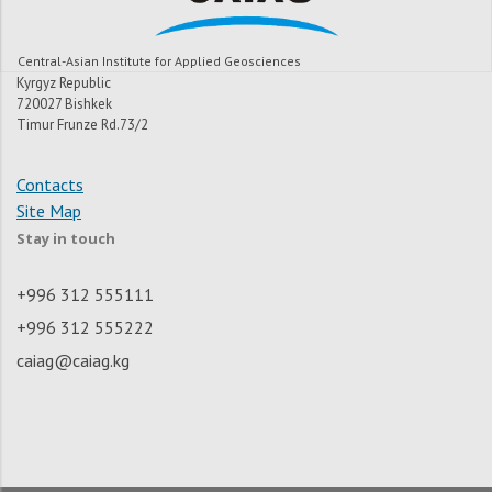
Central-Asian Institute for Applied Geosciences
Kyrgyz Republic
720027 Bishkek
Timur Frunze Rd.73/2
Contacts
Site Map
Stay in touch
+996 312 555111
+996 312 555222
caiag@caiag.kg