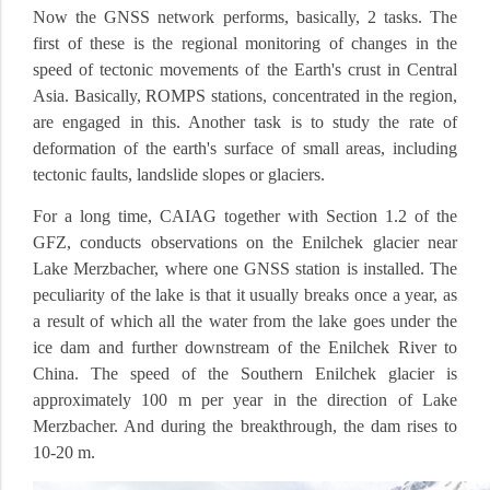
Now the GNSS network performs, basically, 2 tasks.
The
first of these is the regional monitoring of changes in the
speed of tectonic movements of the Earth's crust in Central
Asia.
Basically, ROMPS stations, concentrated in the region,
are engaged in this.
Another task is to study the rate of
deformation of the earth's surface of small areas, including
tectonic faults, landslide slopes or glaciers.
For a long time, CAIAG together with Section 1.2 of the
GFZ, conducts observations on the Enilchek glacier near
Lake Merzbacher, where one GNSS station is installed.
The
peculiarity of the lake is that it usually breaks once a year, as
a result of which all the water from the lake goes under the
ice dam and further downstream of the Enilchek River to
China.
The speed of the Southern Enilchek glacier is
approximately 100 m per year in the direction of Lake
Merzbacher.
And during the breakthrough, the dam rises to
10-20 m.