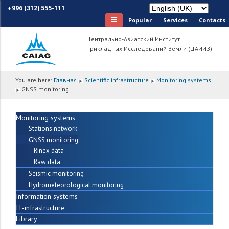
+996 (312) 555-111
Popular
Services
Сontacts
Центрально-Азиатский Институт
прикладных Исследований Земли (ЦАИИЗ)
You are here:
Главная
Scientific infrastructure
Monitoring systems
GNSS monitoring
Monitoring systems
Stations network
GNSS monitoring
Rinex data
Raw data
Seismic monitoring
Hydrometeorological monitoring
Information systems
IT-infrastructure
Library