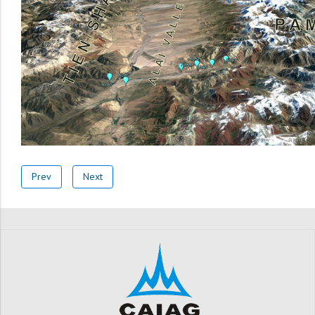
Prev
Next