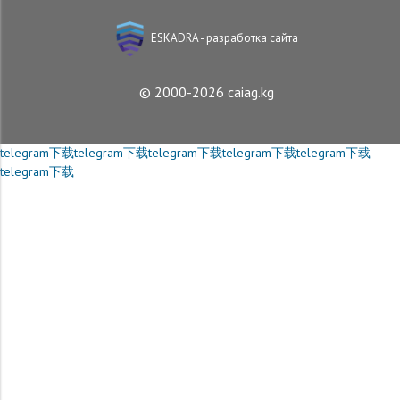
ESKADRA - разработка сайта
© 2000-2026 caiag.kg
telegram下载
telegram下载
telegram下载
telegram下载
telegram下载
telegram下载