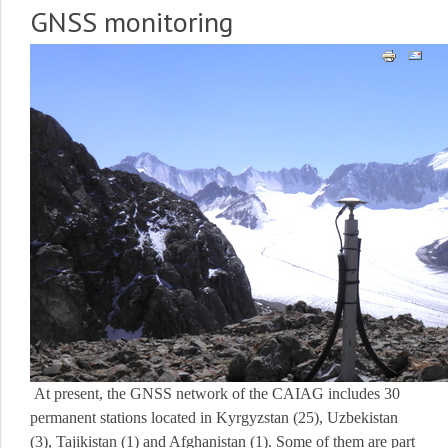
GNSS monitoring
At present, the GNSS network of the CAIAG includes 30
permanent stations located in Kyrgyzstan (25), Uzbekistan
(3), Tajikistan (1) and Afghanistan (1).
Some of them are part