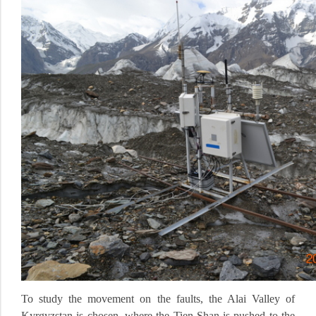
To study the movement on the faults, the Alai Valley of
Kyrgyzstan is chosen, where the Tien Shan is pushed to the