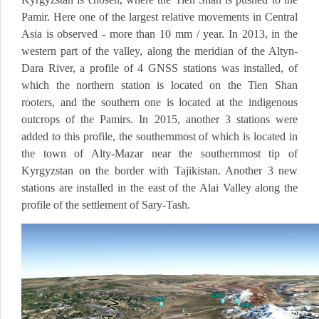
Pamir.
Here one of the largest relative movements in Central
Asia is observed - more than 10 mm / year.
In 2013, in the
western part of the valley, along the meridian of the Altyn-
Dara River, a profile of 4 GNSS stations was installed, of
which the northern station is located on the Tien Shan
rooters, and the southern one is located at the indigenous
outcrops of the Pamirs.
In 2015, another 3 stations were
added to this profile, the southernmost of which is located in
the town of Alty-Mazar near the southernmost tip of
Kyrgyzstan on the border with Tajikistan.
Another 3 new
stations are installed in the east of the Alai Valley along the
profile of the settlement of Sary-Tash.