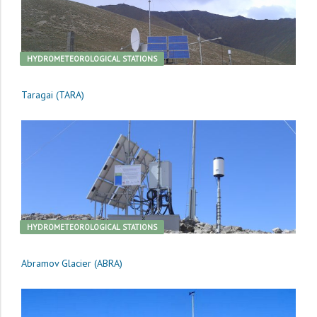
HYDROMETEOROLOGICAL STATIONS
Taragai (TARA)
HYDROMETEOROLOGICAL STATIONS
Abramov Glacier (ABRA)