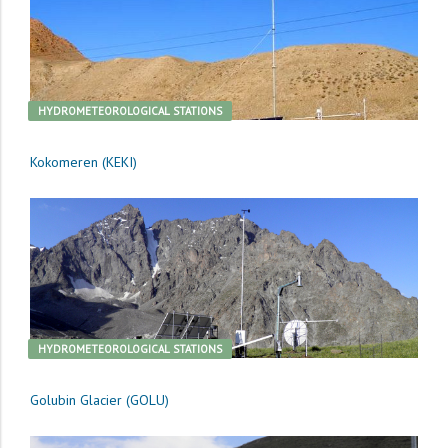
HYDROMETEOROLOGICAL STATIONS
Kokomeren (KEKI)
HYDROMETEOROLOGICAL STATIONS
Golubin Glacier (GOLU)