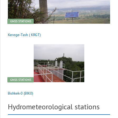
GNSS STATIONS
Kerege-Tash ( KRGT)
GNSS STATIONS
Bishkek-0 (BIK0)
Hydrometeorological stations