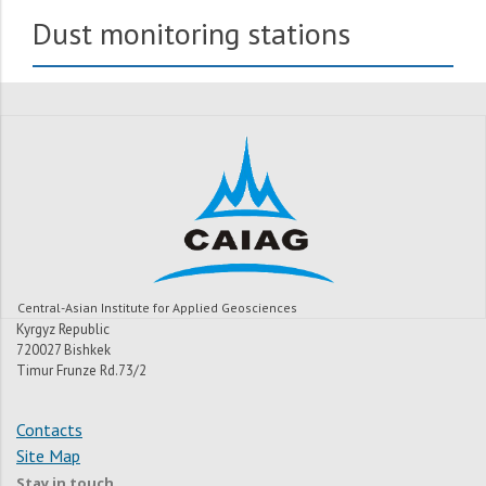
Dust monitoring stations
Central-Asian Institute for Applied Geosciences
Kyrgyz Republic
720027 Bishkek
Timur Frunze Rd.73/2
Contacts
Site Map
Stay in touch