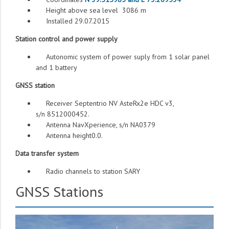
Height above sea level 3086 m
Installed 29.07.2015
Station control and power supply
Autonomic system of power suply from 1 solar panel
and 1 battery
GNSS station
Receiver Septentrio NV AsteRx2e HDC v3,
s/n 8512000452.
Antenna NavXperience, s/n NA0379
Antenna height0.0.
Data transfer system
Radio channels to station SARY
GNSS Stations