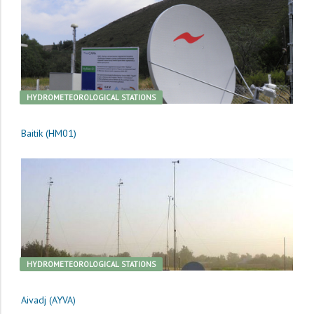
HYDROMETEOROLOGICAL STATIONS
Baitik (HM01)
HYDROMETEOROLOGICAL STATIONS
Aivadj (AYVA)