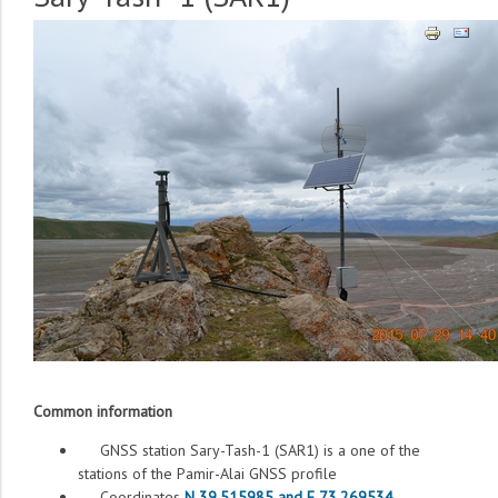
Common information
GNSS station Sary-Tash-1 (SAR1) is a one of the
stations of the Pamir-Alai GNSS profile
Coordinates
N 39.515985 and E 73.269534