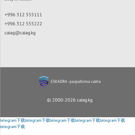
+996 312 555111
+996 312 555222
caiag@caiag.kg
ESKADRA - разработка сайта
© 2000-2026 caiag.kg
telegram下载
telegram下载
telegram下载
telegram下载
telegram下载
telegram下载