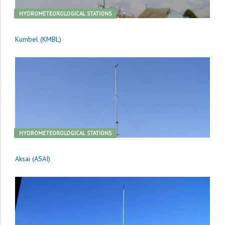
HYDROMETEOROLOGICAL STATIONS
Kumbel (KMBL)
HYDROMETEOROLOGICAL STATIONS
Aksai (ASAI)