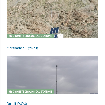
HYDROMETEOROLOGICAL STATIONS
Merzbacher-1 (MRZ1)
HYDROMETEOROLOGICAL STATIONS
Dupuli (DUPU)