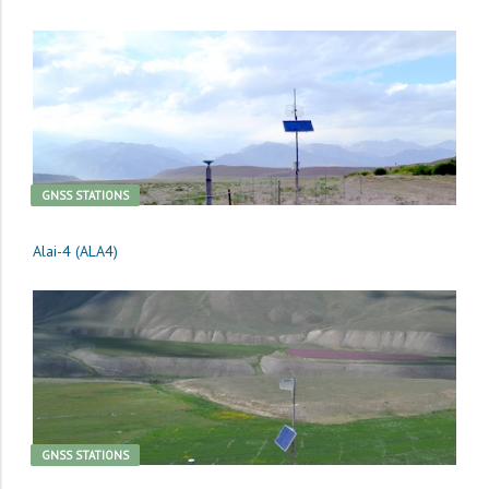
GNSS STATIONS
Alai-4 (ALA4)
GNSS STATIONS