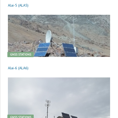
Alai-5 (ALA5)
GNSS STATIONS
Alai-6 (ALA6)
GNSS STATIONS