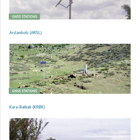
GNSS STATIONS
Arslanbob (ARSL)
GNSS STATIONS
Kara-Batkak (KRBK)