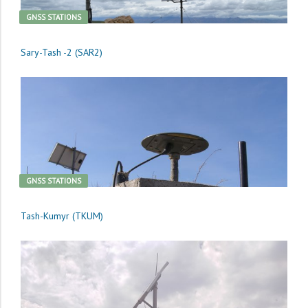
GNSS STATIONS
Sary-Tash -2 (SAR2)
GNSS STATIONS
Tash-Kumyr (TKUM)