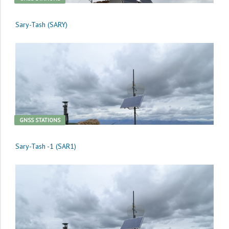
Sary-Tash (SARY)
GNSS STATIONS
Sary-Tash -1 (SAR1)