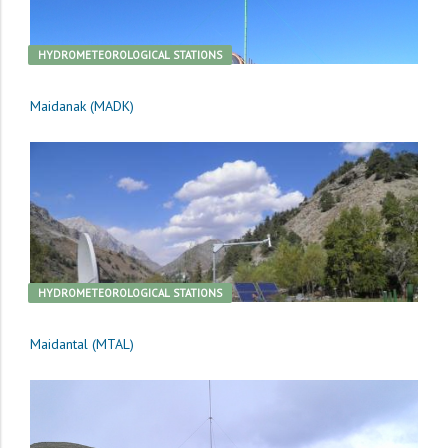
HYDROMETEOROLOGICAL STATIONS
Maidanak (MADK)
HYDROMETEOROLOGICAL STATIONS
Maidantal (MTAL)