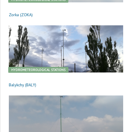
Zorka (ZOKA)
HYDROMETEOROLOGICAL STATIONS
Balykchy (BALY)