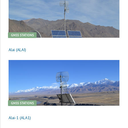
GNSS STATIONS
Alai (ALAI)
GNSS STATIONS
Alai-1 (ALA1)