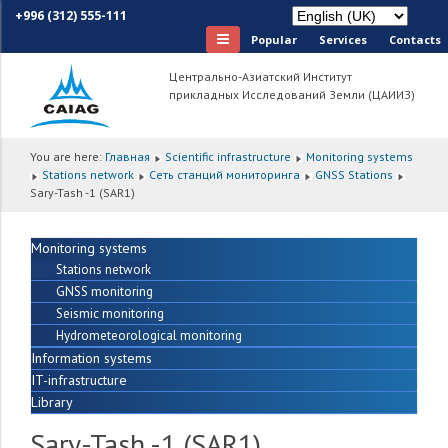
+996 (312) 555-111
Popular
Services
Сontacts
Центрально-Азиатский Институт
прикладных Исследований Земли (ЦАИИЗ)
You are here:
Главная
Scientific infrastructure
Monitoring systems
Stations network
Сеть станций мониторинга
GNSS Stations
Sary-Tash -1 (SAR1)
Monitoring systems
Stations network
GNSS monitoring
Seismic monitoring
Hydrometeorological monitoring
Information systems
IT-infrastructure
Library
Sary-Tash -1 (SAR1)