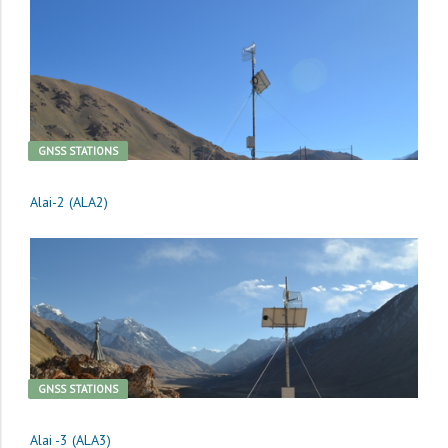
GNSS STATIONS
Alai-2 (ALA2)
GNSS STATIONS
Alai -3 (ALA3)