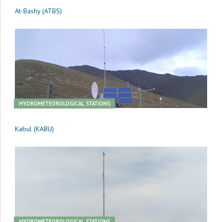
At-Bashy (ATBS)
HYDROMETEOROLOGICAL STATIONS
Kabul (KABU)
HYDROMETEOROLOGICAL STATIONS