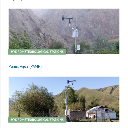
HYDROMETEOROLOGICAL STATIONS
Pamir, Hijez (PAMH)
HYDROMETEOROLOGICAL STATIONS