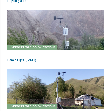
Dupuli (DUPU)
HYDROMETEOROLOGICAL STATIONS
Pamir, Hijez (PAMH)
HYDROMETEOROLOGICAL STATIONS