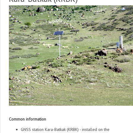
Common information
GNSS station Kara-Batkak (KRBK) - installed on the