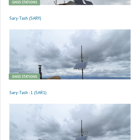
GNSS STATIONS
Sary-Tash (SARY)
GNSS STATIONS
Sary-Tash -1 (SAR1)