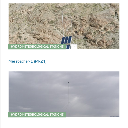
HYDROMETEOROLOGICAL STATIONS
Merzbacher-1 (MRZ1)
HYDROMETEOROLOGICAL STATIONS