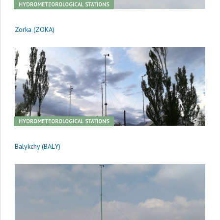
HYDROMETEOROLOGICAL STATIONS
Zorka (ZOKA)
HYDROMETEOROLOGICAL STATIONS
Balykchy (BALY)