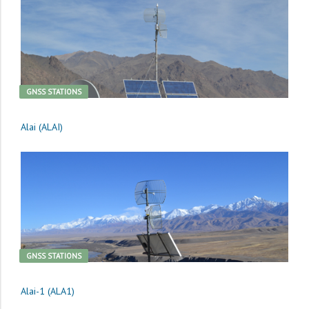
GNSS STATIONS
Alai (ALAI)
GNSS STATIONS
Alai-1 (ALA1)