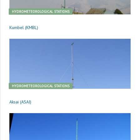
HYDROMETEOROLOGICAL STATIONS
Kumbel (KMBL)
HYDROMETEOROLOGICAL STATIONS
Aksai (ASAI)