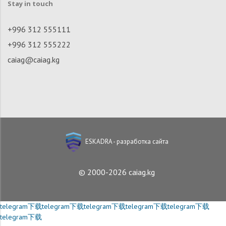
Stay in touch
+996 312 555111
+996 312 555222
caiag@caiag.kg
ESKADRA - разработка сайта
© 2000-2026 caiag.kg
telegram下载
telegram下载
telegram下载
telegram下载
telegram下载
telegram下载