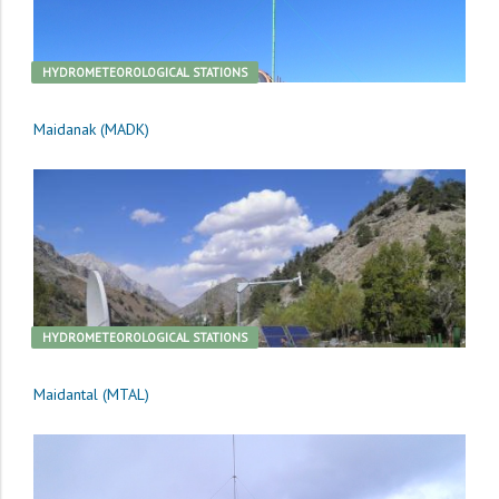
HYDROMETEOROLOGICAL STATIONS
Maidanak (MADK)
HYDROMETEOROLOGICAL STATIONS
Maidantal (MTAL)