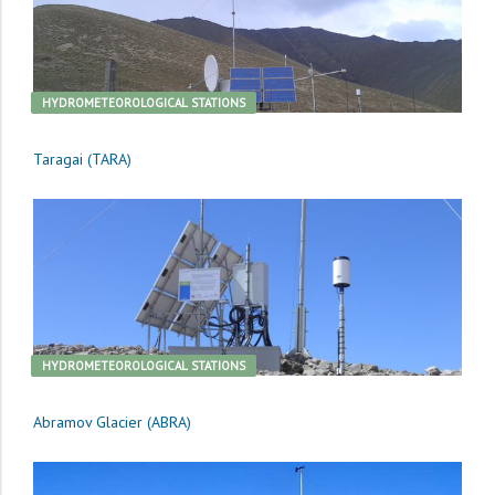
HYDROMETEOROLOGICAL STATIONS
Taragai (TARA)
HYDROMETEOROLOGICAL STATIONS
Abramov Glacier (ABRA)