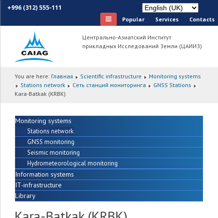
+996 (312) 555-111
Popular
Services
Сontacts
Центрально-Азиатский Институт
прикладных Исследований Земли (ЦАИИЗ)
You are here:
Главная
Scientific infrastructure
Monitoring systems
Stations network
Сеть станций мониторинга
GNSS Stations
Kara-Batkak (KRBK)
Monitoring systems
Stations network
GNSS monitoring
Seismic monitoring
Hydrometeorological monitoring
Information systems
IT-infrastructure
Library
Kara-Batkak (KRBK)