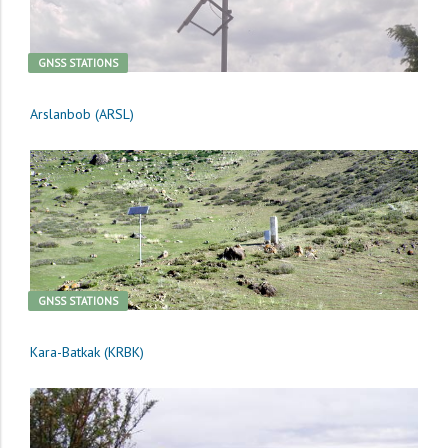
GNSS STATIONS
Arslanbob (ARSL)
GNSS STATIONS
Kara-Batkak (KRBK)