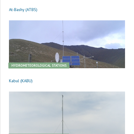
At-Bashy (ATBS)
HYDROMETEOROLOGICAL STATIONS
Kabul (KABU)