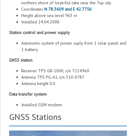
northern shore of Issyk-Kul lake near the Tup city
Coordinates
N 78.3609 and E 42.7756
Height above sea level 963 m
Installed 24.04.2008
Station control and power supply
Autonomic system of power suply from 1 solar panel and
1 battery
GNSS station
Receiver TPS GB-1000, s/n T224960
Antenna TPS PG-A1, s/n 310-0787
Antenna height 0.0
Data transfer system
Installed GSM modem
GNSS Stations