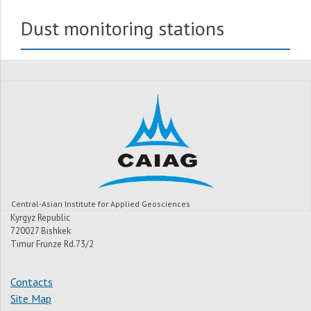
Dust monitoring stations
Central-Asian Institute for Applied Geosciences
Kyrgyz Republic
720027 Bishkek
Timur Frunze Rd.73/2
Contacts
Site Map