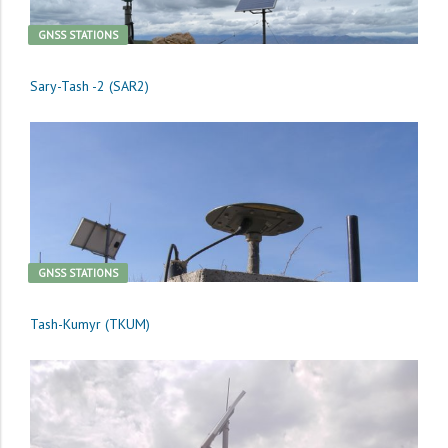
GNSS STATIONS
Sary-Tash -2 (SAR2)
GNSS STATIONS
Tash-Kumyr (TKUM)