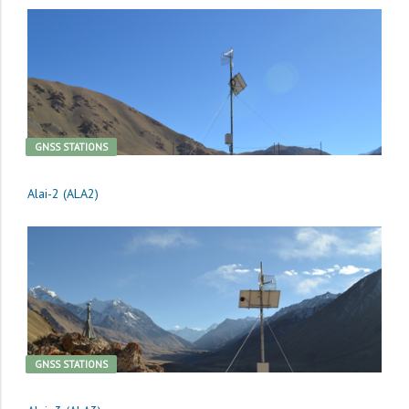
GNSS STATIONS
Alai-2 (ALA2)
GNSS STATIONS