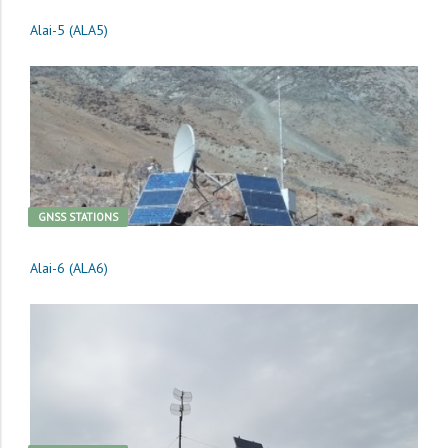
Alai-5 (ALA5)
GNSS STATIONS
Alai-6 (ALA6)