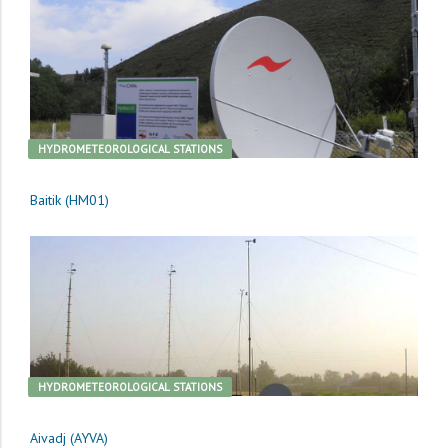
HYDROMETEOROLOGICAL STATIONS
Baitik (HM01)
HYDROMETEOROLOGICAL STATIONS
Aivadj (AYVA)