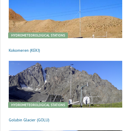
HYDROMETEOROLOGICAL STATIONS
Kokomeren (KEKI)
HYDROMETEOROLOGICAL STATIONS
Golubin Glacier (GOLU)