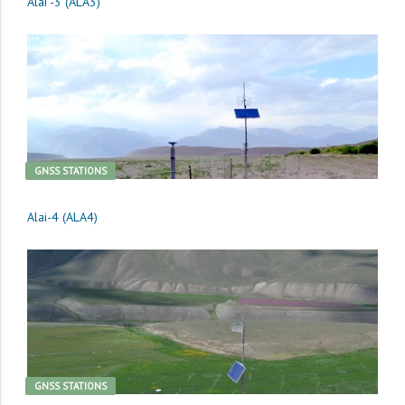
Alai -3 (ALA3)
GNSS STATIONS
Alai-4 (ALA4)
GNSS STATIONS