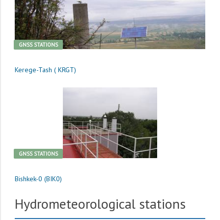
GNSS STATIONS
Kerege-Tash ( KRGT)
GNSS STATIONS
Bishkek-0 (BIK0)
Hydrometeorological stations