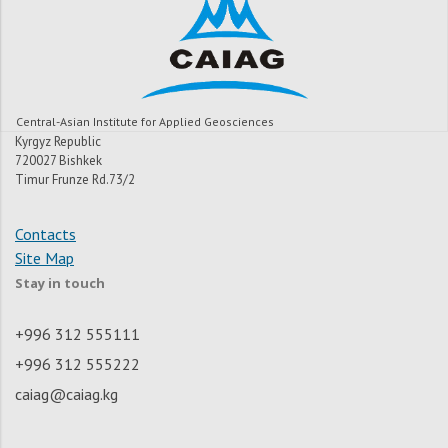
Central-Asian Institute for Applied Geosciences
Kyrgyz Republic
720027 Bishkek
Timur Frunze Rd.73/2
Contacts
Site Map
Stay in touch
+996 312 555111
+996 312 555222
caiag@caiag.kg