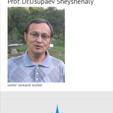
Prof. Dr.Usupaev Sheyshenaly
senior research worker