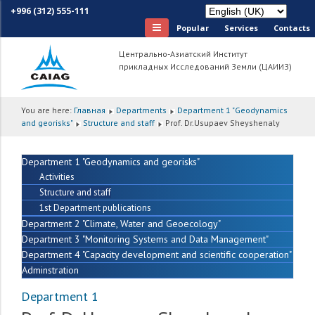
+996 (312) 555-111
Popular
Services
Сontacts
Центрально-Азиатский Институт
прикладных Исследований Земли (ЦАИИЗ)
You are here:
Главная
Departments
Department 1 "Geodynamics
and georisks"
Structure and staff
Prof. Dr.Usupaev Sheyshenaly
Department 1 "Geodynamics and georisks"
Activities
Structure and staff
1st Department publications
Department 2 "Climate, Water and Geoecology"
Department 3 "Monitoring Systems and Data Management"
Department 4 "Capacity development and scientific cooperation"
Adminstration
Department 1