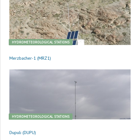
HYDROMETEOROLOGICAL STATIONS
Merzbacher-1 (MRZ1)
HYDROMETEOROLOGICAL STATIONS
Dupuli (DUPU)