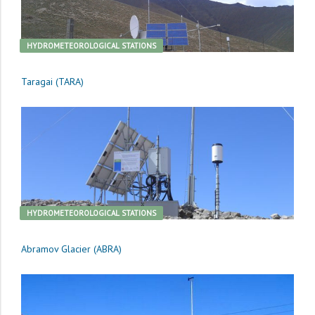
HYDROMETEOROLOGICAL STATIONS
Taragai (TARA)
HYDROMETEOROLOGICAL STATIONS
Abramov Glacier (ABRA)