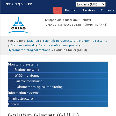
+996 (312) 555-111
Popular
Services
Сontacts
Центрально-Азиатский Институт
прикладных Исследований Земли (ЦАИИЗ)
You are here:
Главная
Scientific infrastructure
Monitoring systems
Stations network
Сеть станций мониторинга
Hydrometeorological stations
Golubin Glacier (GOLU)
Monitoring systems
Stations network
GNSS monitoring
Seismic monitoring
Hydrometeorological monitoring
Information systems
IT-infrastructure
Library
Golubin Glacier (GOLU)