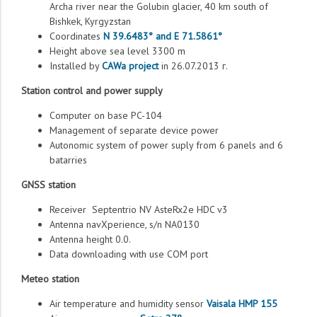
Archa river near the Golubin glacier, 40 km south of
Bishkek, Kyrgyzstan
Coordinates
N 39.6483° and E 71.5861°
Height above sea level 3300 m
Installed by
CAWa project
in 26.07.2013 г.
Station control and power supply
Computer on base PC-104
Management of separate device power
Autonomic system of power suply from 6 panels and 6
batarries
GNSS station
Receiver Septentrio NV AsteRx2e HDC v3
Antenna navXperience, s/n NA0130
Antenna height 0.0.
Data downloading with use COM port
Meteo station
Air temperature and humidity sensor
Vaisala HMP 155