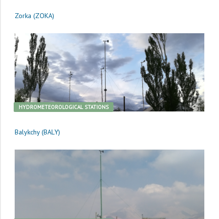
Zorka (ZOKA)
HYDROMETEOROLOGICAL STATIONS
Balykchy (BALY)