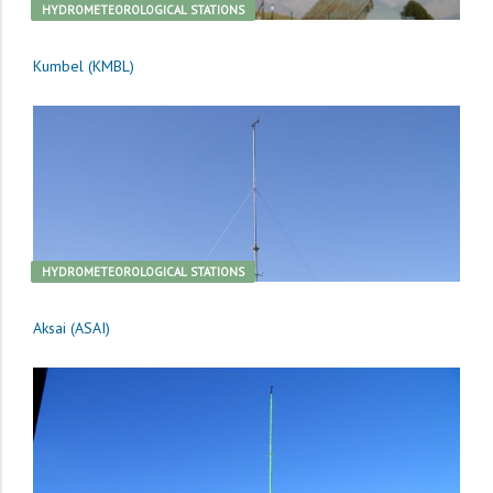
HYDROMETEOROLOGICAL STATIONS
Kumbel (KMBL)
HYDROMETEOROLOGICAL STATIONS
Aksai (ASAI)