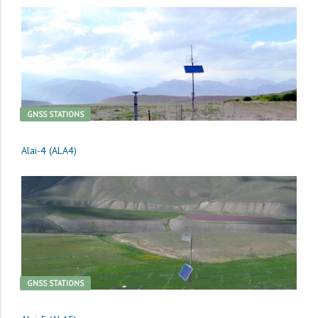
GNSS STATIONS
Alai-4 (ALA4)
GNSS STATIONS