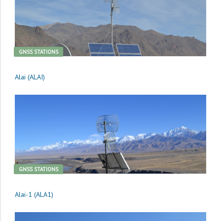
GNSS STATIONS
Alai (ALAI)
GNSS STATIONS
Alai-1 (ALA1)