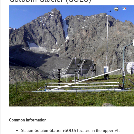
Common information
Station Golubin Glacier (GOLU) located in the upper Ala-