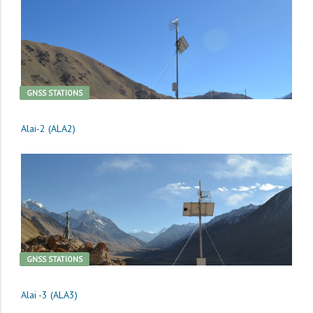
GNSS STATIONS
Alai-2 (ALA2)
GNSS STATIONS
Alai -3 (ALA3)