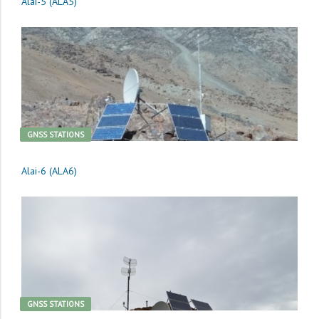
Alai-5 (ALA5)
GNSS STATIONS
Alai-6 (ALA6)
GNSS STATIONS