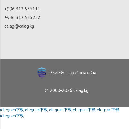
+996 312 555111
+996 312 555222
caiag@caiag.kg
ESKADRA - разработка сайта
© 2000-2026 caiag.kg
telegram下载
telegram下载
telegram下载
telegram下载
telegram下载
telegram下载