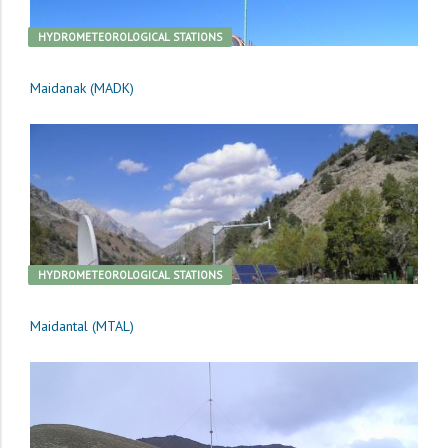
HYDROMETEOROLOGICAL STATIONS
Maidanak (MADK)
HYDROMETEOROLOGICAL STATIONS
Maidantal (MTAL)