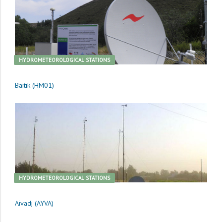
HYDROMETEOROLOGICAL STATIONS
Baitik (HM01)
HYDROMETEOROLOGICAL STATIONS
Aivadj (AYVA)