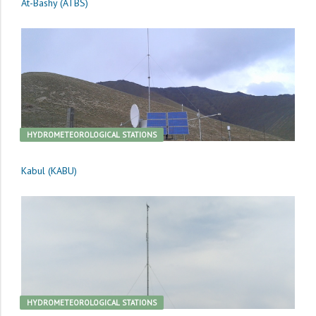
At-Bashy (ATBS)
HYDROMETEOROLOGICAL STATIONS
Kabul (KABU)
HYDROMETEOROLOGICAL STATIONS