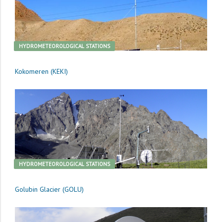
HYDROMETEOROLOGICAL STATIONS
Kokomeren (KEKI)
HYDROMETEOROLOGICAL STATIONS
Golubin Glacier (GOLU)