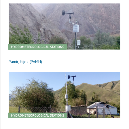
HYDROMETEOROLOGICAL STATIONS
Pamir, Hijez (PAMH)
HYDROMETEOROLOGICAL STATIONS