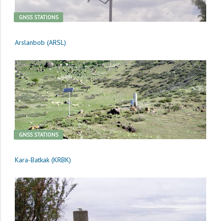
GNSS STATIONS
Arslanbob (ARSL)
GNSS STATIONS
Kara-Batkak (KRBK)