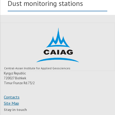
Dust monitoring stations
Central-Asian Institute for Applied Geosciences
Kyrgyz Republic
720027 Bishkek
Timur Frunze Rd.73/2
Contacts
Site Map
Stay in touch