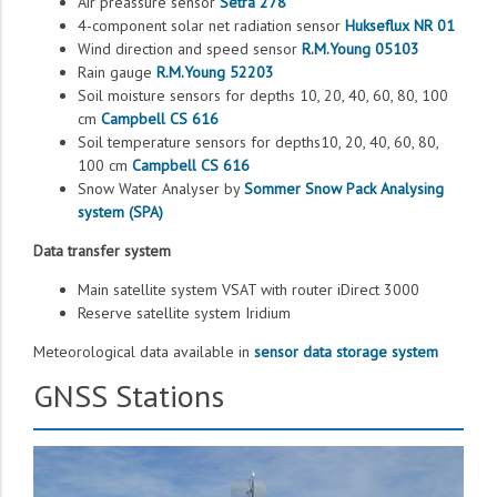
Air preassure sensor
Setra 278
4-component solar net radiation sensor
Hukseflux NR 01
Wind direction and speed sensor
R.M.Young 05103
Rain gauge
R.M.Young 52203
Soil moisture sensors for depths 10, 20, 40, 60, 80, 100
сm
Campbell CS 616
Soil temperature sensors for depths10, 20, 40, 60, 80,
100 сm
Campbell CS 616
Snow Water Analyser by
Sommer Snow Pack Analysing
system (SPA)
Data transfer system
Main satellite system VSAT with router iDirect 3000
Reserve satellite system Iridium
Meteorological data available in
sensor data storage system
GNSS Stations