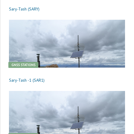
Sary-Tash (SARY)
GNSS STATIONS
Sary-Tash -1 (SAR1)