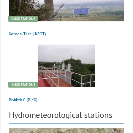
GNSS STATIONS
Kerege-Tash ( KRGT)
GNSS STATIONS
Bishkek-0 (BIK0)
Hydrometeorological stations