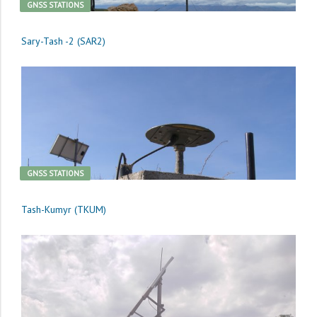
GNSS STATIONS
Sary-Tash -2 (SAR2)
GNSS STATIONS
Tash-Kumyr (TKUM)