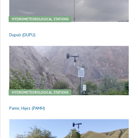
HYDROMETEOROLOGICAL STATIONS
Dupuli (DUPU)
HYDROMETEOROLOGICAL STATIONS
Pamir, Hijez (PAMH)