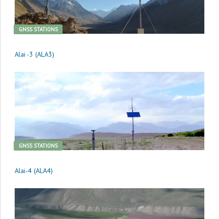
GNSS STATIONS
Alai -3 (ALA3)
GNSS STATIONS
Alai-4 (ALA4)