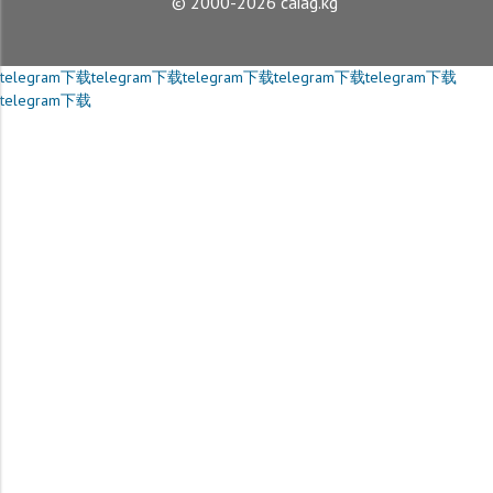
© 2000-2026 caiag.kg
telegram下载
telegram下载
telegram下载
telegram下载
telegram下载
telegram下载