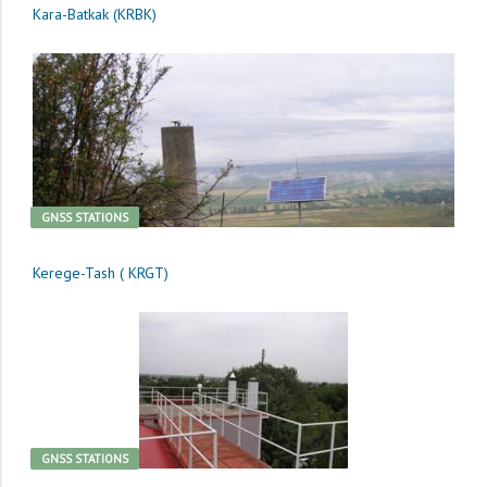
Kara-Batkak (KRBK)
GNSS STATIONS
Kerege-Tash ( KRGT)
GNSS STATIONS