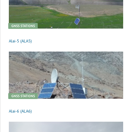
GNSS STATIONS
Alai-5 (ALA5)
GNSS STATIONS
Alai-6 (ALA6)