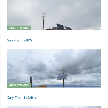
GNSS STATIONS
Sary-Tash (SARY)
GNSS STATIONS
Sary-Tash -1 (SAR1)