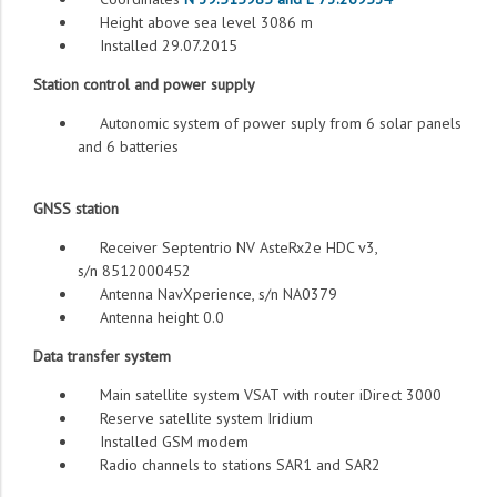
Height above sea level 3086 m
Installed 29.07.2015
Station control and power supply
Autonomic system of power suply from 6 solar panels
and 6 batteries
GNSS station
Receiver Septentrio NV AsteRx2e HDC v3,
s/n 8512000452
Antenna NavXperience, s/n NA0379
Antenna height 0.0
Data transfer system
Main satellite system VSAT with router iDirect 3000
Reserve satellite system Iridium
Installed GSM modem
Radio channels to stations SAR1 and SAR2