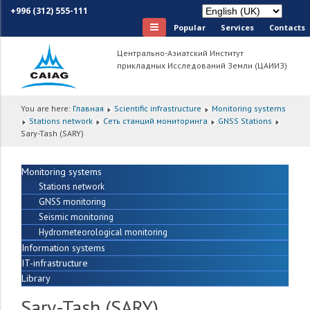
+996 (312) 555-111
Popular
Services
Сontacts
Центрально-Азиатский Институт
прикладных Исследований Земли (ЦАИИЗ)
You are here:
Главная
Scientific infrastructure
Monitoring systems
Stations network
Сеть станций мониторинга
GNSS Stations
Sary-Tash (SARY)
Monitoring systems
Stations network
GNSS monitoring
Seismic monitoring
Hydrometeorological monitoring
Information systems
IT-infrastructure
Library
Sary-Tash (SARY)