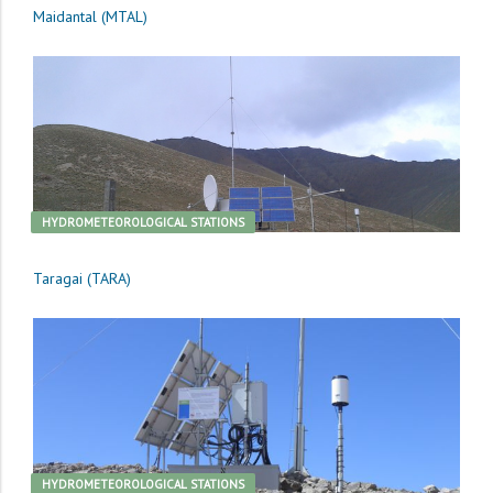
Maidantal (MTAL)
HYDROMETEOROLOGICAL STATIONS
Taragai (TARA)
HYDROMETEOROLOGICAL STATIONS