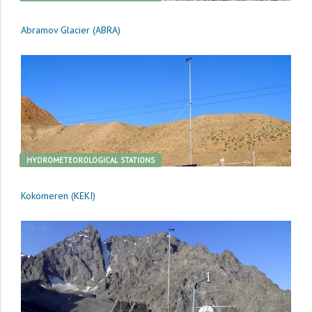
Abramov Glacier (ABRA)
HYDROMETEOROLOGICAL STATIONS
Kokomeren (KEKI)