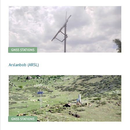
GNSS STATIONS
Arslanbob (ARSL)
GNSS STATIONS