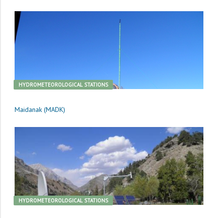
HYDROMETEOROLOGICAL STATIONS
Maidanak (MADK)
HYDROMETEOROLOGICAL STATIONS