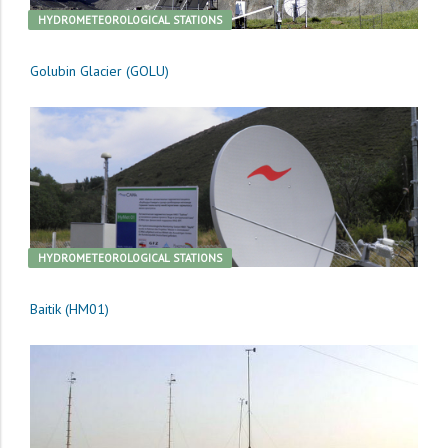
HYDROMETEOROLOGICAL STATIONS
Golubin Glacier (GOLU)
HYDROMETEOROLOGICAL STATIONS
Baitik (HM01)