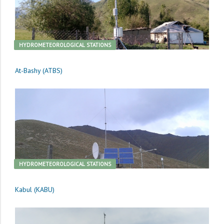
HYDROMETEOROLOGICAL STATIONS
At-Bashy (ATBS)
HYDROMETEOROLOGICAL STATIONS
Kabul (KABU)