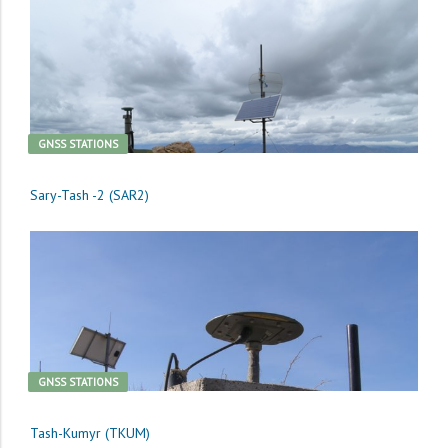
GNSS STATIONS
Sary-Tash -2 (SAR2)
GNSS STATIONS
Tash-Kumyr (TKUM)