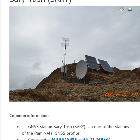
Common information
GNSS station Sary-Tash (SARY) is a one of the stations
of the Pamir-Alai GNSS profile
Coordinates
N 39.515985 and E 73.269534