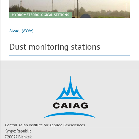
HYDROMETEOROLOGICAL STATIONS
Aivadj (AYVA)
Dust monitoring stations
Central-Asian Institute for Applied Geosciences
Kyrgyz Republic
720027 Bishkek