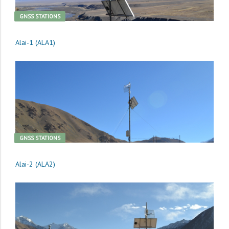
GNSS STATIONS
Alai-1 (ALA1)
GNSS STATIONS
Alai-2 (ALA2)