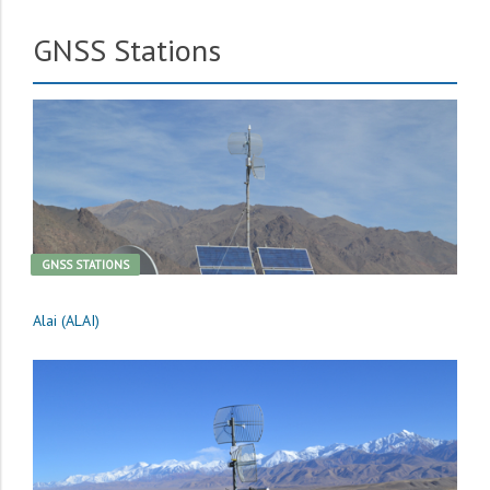
GNSS Stations
GNSS STATIONS
Alai (ALAI)