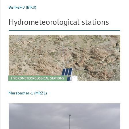
Bishkek-0 (BIK0)
Hydrometeorological stations
HYDROMETEOROLOGICAL STATIONS
Merzbacher-1 (MRZ1)