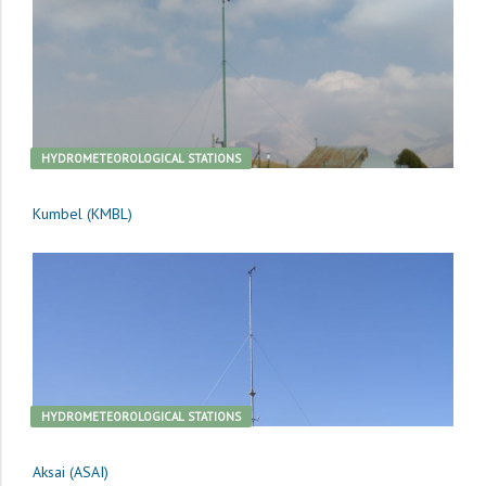
HYDROMETEOROLOGICAL STATIONS
Kumbel (KMBL)
HYDROMETEOROLOGICAL STATIONS
Aksai (ASAI)