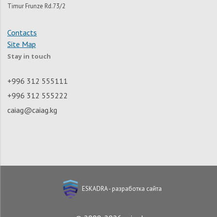
Timur Frunze Rd.73/2
Contacts
Site Map
Stay in touch
+996 312 555111
+996 312 555222
caiag@caiag.kg
ESKADRA - разработка сайта