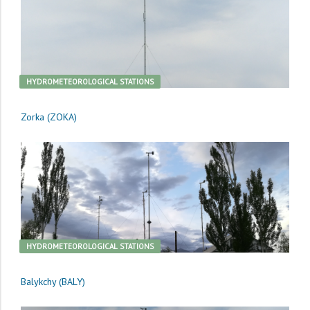
HYDROMETEOROLOGICAL STATIONS
Zorka (ZOKA)
HYDROMETEOROLOGICAL STATIONS
Balykchy (BALY)