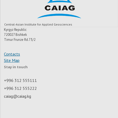
Central-Asian Institute for Applied Geosciences
Kyrgyz Republic
720027 Bishkek
Timur Frunze Rd.73/2
Contacts
Site Map
Stay in touch
+996 312 555111
+996 312 555222
caiag@caiag.kg