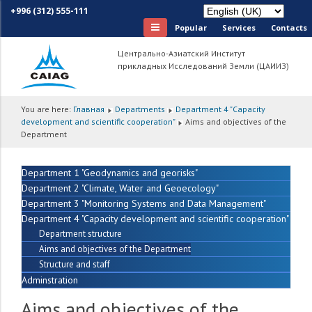
+996 (312) 555-111
Popular
Services
Сontacts
Центрально-Азиатский Институт
прикладных Исследований Земли (ЦАИИЗ)
You are here:
Главная
Departments
Department 4 "Capacity
development and scientific cooperation"
Aims and objectives of the
Department
Department 1 "Geodynamics and georisks"
Department 2 "Climate, Water and Geoecology"
Department 3 "Monitoring Systems and Data Management"
Department 4 "Capacity development and scientific cooperation"
Department structure
Aims and objectives of the Department
Structure and staff
Adminstration
Aims and objectives of the