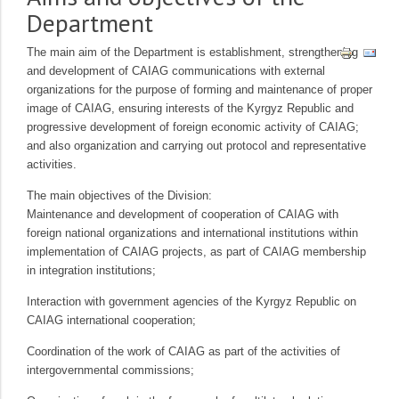
Department
The main aim of the Department is establishment, strengthening
and development of CAIAG communications with external
organizations for the purpose of forming and maintenance of proper
image of CAIAG, ensuring interests of the Kyrgyz Republic and
progressive development of foreign economic activity of CAIAG;
and also organization and carrying out protocol and representative
activities.
The main objectives of the Division:
Maintenance and development of cooperation of CAIAG with
foreign national organizations and international institutions within
implementation of CAIAG projects, as part of CAIAG membership
in integration institutions;
Interaction with government agencies of the Kyrgyz Republic on
CAIAG international cooperation;
Coordination of the work of CAIAG as part of the activities of
intergovernmental commissions;