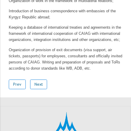
Organization of work in the framework of multilateral relations;
Introduction of business correspondence with embassies of the
Kyrgyz Republic abroad;
Keeping a database of international treaties and agreements in the
framework of international cooperation of CAIAG with international
organizations, integration institutions and other organizations, etc;
Organization of provision of exit documents (visa support, air
tickets, passports) for employees, consultants and officially invited
persons of CAIAG. Writing and preparation of proposals and ToRs
according to donor standards like WB, ADB, etc.
Prev
Next