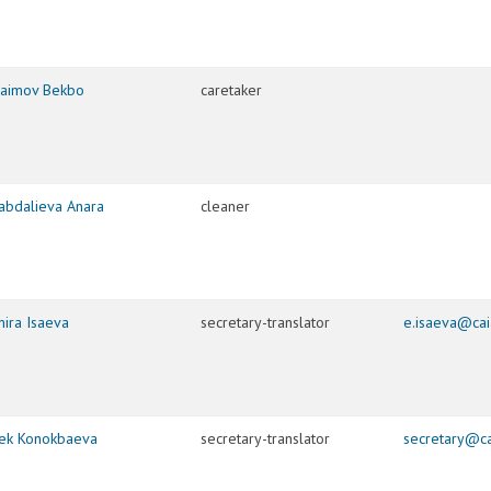
raimov Bekbo
caretaker
abdalieva Anara
cleaner
mira Isaeva
secretary-translator
e.isaeva@cai
bek Konokbaeva
secretary-translator
secretary@ca