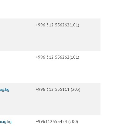
+996 312 556262(101)
+996 312 556262(101)
ag.kg
+996 312 555111 (303)
iag.kg
+996312555454 (200)