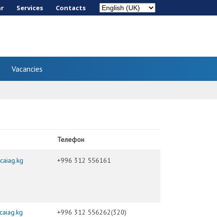
ar
Services
Сontacts
Vacancies
Телефон
caiag.kg
+996 312 556161
aiag.kg
+996 312 556262(320)