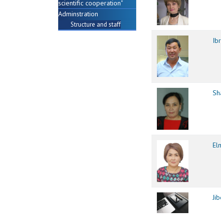
scientific cooperation"
Adminstration
Structure and staff
Ib
Sh
El
Ji