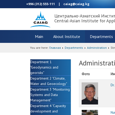
+996 (312) 555-111
|
caiag@caiag.kg
Центрально-Азиатский Инсти
Central-Asian Institute for App
Main
About Institute
Departments
You are here:
Главная
Departments
Adminstration
Str
Administrat
Department 1
"Geodynamics and
georisks"
Фото
Им
Department 2 "Climate,
Water and Geoecology"
Dr
Department 3 "Monitoring
Systems and Data
Management"
Department 4 "Capacity
development and
Na