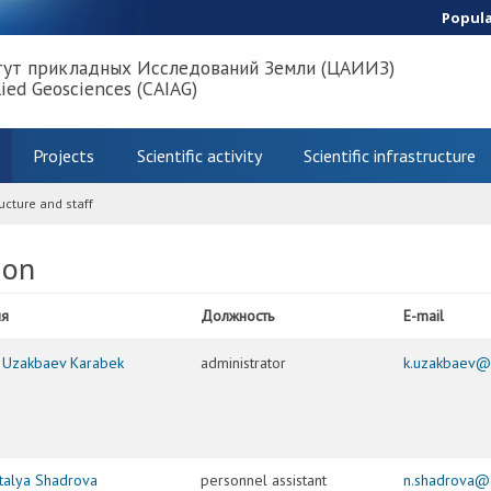
Popul
тут прикладных Исследований Земли (ЦАИИЗ)
lied Geosciences (CAIAG)
Projects
Scientific activity
Scientific infrastructure
ucture and staff
ion
я
Должность
E-mail
. Uzakbaev Karabek
administrator
k.uzakbaev@
talya Shadrova
personnel assistant
n.shadrova@c